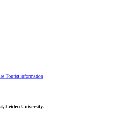
are
Tourist information
t, Leiden University.