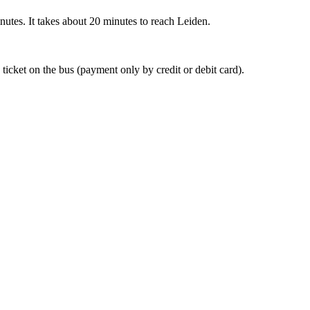
nutes. It takes about 20 minutes to reach Leiden.
 ticket on the bus (payment only by credit or debit card).