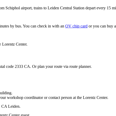
om Schiphol airport, trains to Leiden Central Station depart every 15 mi
minutes by bus. You can check in with an
OV chip card
or you can buy a
e Lorentz Center.
stal code 2333 CA. Or plan your route via route planner.
uilding.
your workshop coordinator or contact person at the Lorentz Center.
33 CA Leiden.
rentz Center guest.