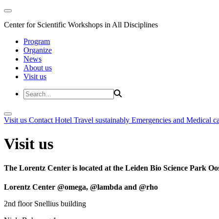
Center for Scientific Workshops in All Disciplines
Program
Organize
News
About us
Visit us
Visit us
Contact
Hotel
Travel sustainably
Emergencies and Medical c
Visit us
The Lorentz Center is located at the Leiden Bio Science Park Oos
Lorentz Center @omega, @lambda and @rho
2nd floor Snellius building