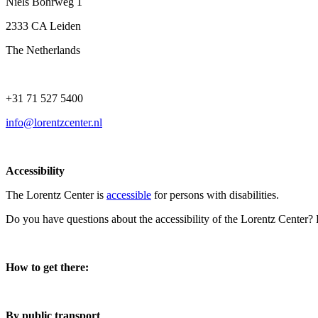
Niels Bohrweg 1
2333 CA Leiden
The Netherlands
+31 71 527 5400
info@lorentzcenter.nl
Accessibility
The Lorentz Center is
accessible
for persons with disabilities.
Do you have questions about the accessibility of the Lorentz Center?
How to get there:
By public transport