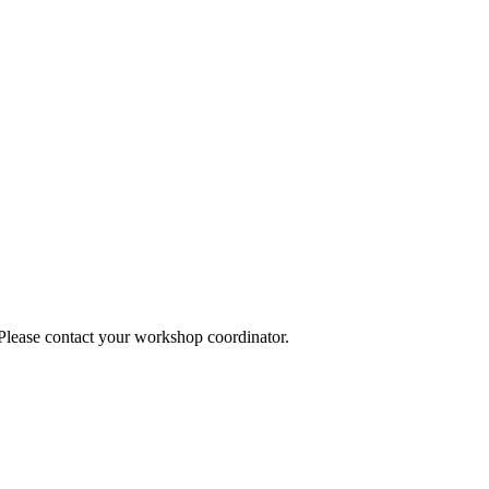
 Please contact your workshop coordinator.