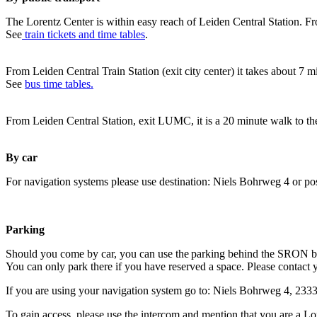
The Lorentz Center is within easy reach of Leiden Central Station. Fr
See
train tickets and time tables
.
From Leiden Central Train Station (exit city center) it takes about 7 
See
bus time tables.
From Leiden Central Station, exit LUMC, it is a 20 minute walk to th
By car
For navigation systems please use destination: Niels Bohrweg 4 or po
Parking
Should you come by car, you can use the parking behind the SRON b
You can only park there if you have reserved a space. Please contact 
If you are using your navigation system go to: Niels Bohrweg 4, 23
To gain access, please use the intercom and mention that you are a Lo