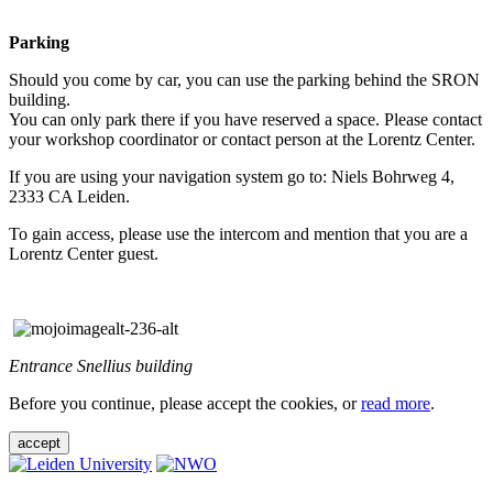
Parking
Should you come by car, you can use the parking behind the SRON
building.
You can only park there if you have reserved a space. Please contact
your workshop coordinator or contact person at the Lorentz Center.
If you are using your navigation system go to: Niels Bohrweg 4,
2333 CA Leiden.
To gain access, please use the intercom and mention that you are a
Lorentz Center guest.
Entrance Snellius building
Before you continue, please accept the cookies, or
read more
.
accept