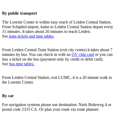
By public transport
The Lorentz Center is within easy reach of Leiden Central Station.
From Schiphol airport, trains to Leiden Central Station depart every
15 minutes. It takes about 20 minutes to reach Leiden.
See
train tickets and time tables
.
From Leiden Central Train Station (exit city center) it takes about 7
minutes by bus. You can check in with an
OV chip card
or you can
buy a ticket on the bus (payment only by credit or debit card).
See
bus time tables.
From Leiden Central Station, exit LUMC, it is a 20 minute walk to
the Lorentz Center.
By car
For navigation systems please use destination: Niels Bohrweg 4 or
postal code 2333 CA. Or plan your route via route planner.