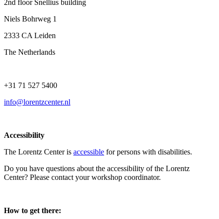
2nd floor Snellius building
Niels Bohrweg 1
2333 CA Leiden
The Netherlands
+31 71 527 5400
info@lorentzcenter.nl
Accessibility
The Lorentz Center is
accessible
for persons with disabilities.
Do you have questions about the accessibility of the Lorentz
Center? Please contact your workshop coordinator.
How to get there: