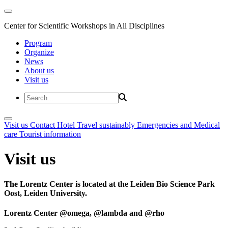
Center for Scientific Workshops in All Disciplines
Program
Organize
News
About us
Visit us
Visit us
Contact
Hotel
Travel sustainably
Emergencies and Medical
care
Tourist information
Visit us
The Lorentz Center is located at the Leiden Bio Science Park
Oost, Leiden University.
Lorentz Center @omega, @lambda and @rho