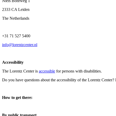
Niels Bohrweg 1
2333 CA Leiden
The Netherlands
+31 71 527 5400
info@lorentzcenter.nl
Accessibility
The Lorentz Center is
accessible
for persons with disabilities.
Do you have questions about the accessibility of the Lorentz Center?
How to get there:
By public transport