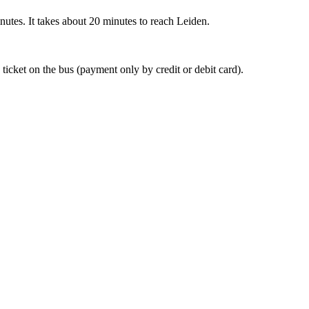
nutes. It takes about 20 minutes to reach Leiden.
 ticket on the bus (payment only by credit or debit card).