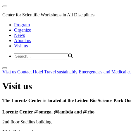
Center for Scientific Workshops in All Disciplines
Program
Organize
News
About us
Visit us
Visit us
Contact
Hotel
Travel sustainably
Emergencies and Medical c
Visit us
The Lorentz Center is located at the Leiden Bio Science Park Oos
Lorentz Center @omega, @lambda and @rho
2nd floor Snellius building