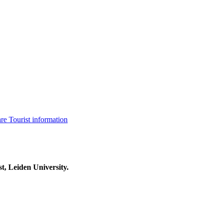
are
Tourist information
t, Leiden University.