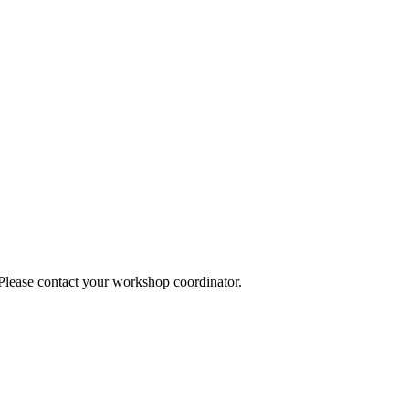
 Please contact your workshop coordinator.