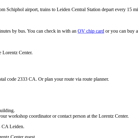
om Schiphol airport, trains to Leiden Central Station depart every 15 mi
minutes by bus. You can check in with an
OV chip card
or you can buy a
e Lorentz Center.
stal code 2333 CA. Or plan your route via route planner.
uilding.
your workshop coordinator or contact person at the Lorentz Center.
33 CA Leiden.
rentz Center guest.