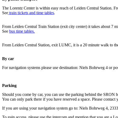
The Lorentz Center is within easy reach of Leiden Central Station. Fr
See
train tickets and time tables
.
From Leiden Central Train Station (exit city center) it takes about 7 
See
bus time tables.
From Leiden Central Station, exit LUMC, it is a 20 minute walk to th
By car
For navigation systems please use destination: Niels Bohrweg 4 or po
Parking
Should you come by car, you can use the parking behind the SRON b
You can only park there if you have reserved a space. Please contact 
If you are using your navigation system go to: Niels Bohrweg 4, 23
To gain access, please use the intercom and mention that you are a Lo