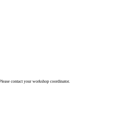
 Please contact your workshop coordinator.