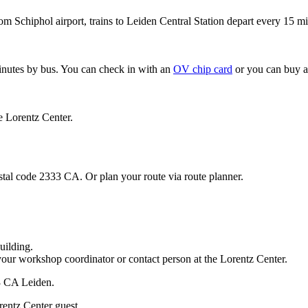
om Schiphol airport, trains to Leiden Central Station depart every 15 mi
minutes by bus. You can check in with an
OV chip card
or you can buy a
e Lorentz Center.
stal code 2333 CA. Or plan your route via route planner.
uilding.
your workshop coordinator or contact person at the Lorentz Center.
33 CA Leiden.
rentz Center guest.