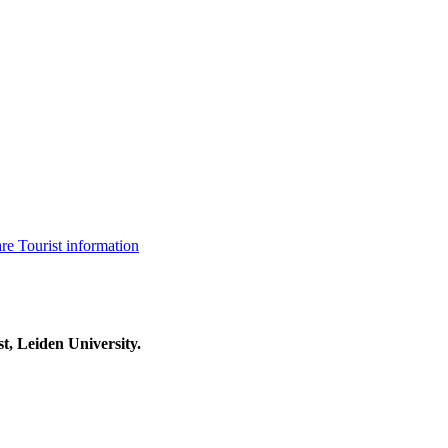
are
Tourist information
t, Leiden University.