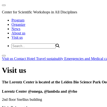
Center for Scientific Workshops in All Disciplines
Program
Organize
News
About us
Visit us
Visit us
Contact
Hotel
Travel sustainably
Emergencies and Medical c
Visit us
The Lorentz Center is located at the Leiden Bio Science Park Oos
Lorentz Center @omega, @lambda and @rho
2nd floor Snellius building