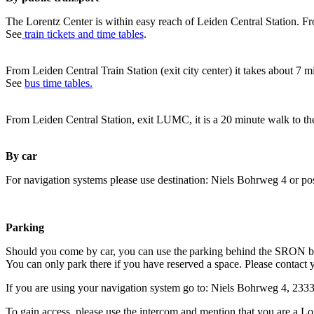
The Lorentz Center is within easy reach of Leiden Central Station. Fr
See
train tickets and time tables
.
From Leiden Central Train Station (exit city center) it takes about 7 
See
bus time tables.
From Leiden Central Station, exit LUMC, it is a 20 minute walk to th
By car
For navigation systems please use destination: Niels Bohrweg 4 or po
Parking
Should you come by car, you can use the parking behind the SRON b
You can only park there if you have reserved a space. Please contact 
If you are using your navigation system go to: Niels Bohrweg 4, 23
To gain access, please use the intercom and mention that you are a Lo