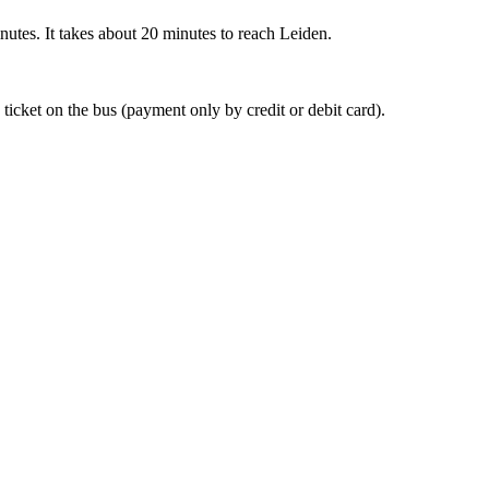
nutes. It takes about 20 minutes to reach Leiden.
 ticket on the bus (payment only by credit or debit card).