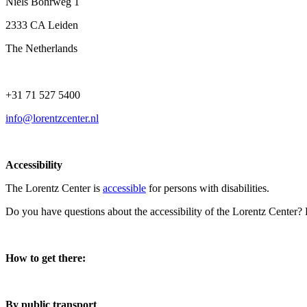
Niels Bohrweg 1
2333 CA Leiden
The Netherlands
+31 71 527 5400
info@lorentzcenter.nl
Accessibility
The Lorentz Center is
accessible
for persons with disabilities.
Do you have questions about the accessibility of the Lorentz Center?
How to get there:
By public transport