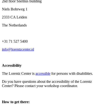
2nd floor Snellius building
Niels Bohrweg 1
2333 CA Leiden
The Netherlands
+31 71 527 5400
info@lorentzcenter.nl
Accessibility
The Lorentz Center is
accessible
for persons with disabilities.
Do you have questions about the accessibility of the Lorentz
Center? Please contact your workshop coordinator.
How to get there: