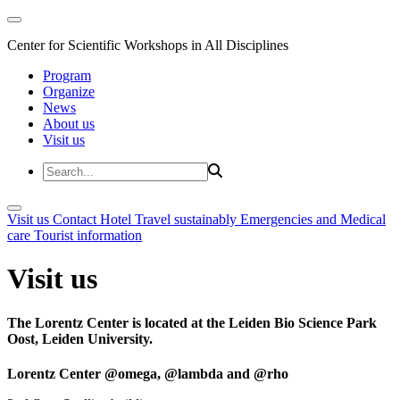
Center for Scientific Workshops in All Disciplines
Program
Organize
News
About us
Visit us
Visit us
Contact
Hotel
Travel sustainably
Emergencies and Medical
care
Tourist information
Visit us
The Lorentz Center is located at the Leiden Bio Science Park
Oost, Leiden University.
Lorentz Center @omega, @lambda and @rho