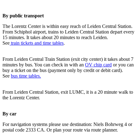
By public transport
The Lorentz Center is within easy reach of Leiden Central Station.
From Schiphol airport, trains to Leiden Central Station depart every
15 minutes. It takes about 20 minutes to reach Leiden.
See
train tickets and time tables
.
From Leiden Central Train Station (exit city center) it takes about 7
minutes by bus. You can check in with an
OV chip card
or you can
buy a ticket on the bus (payment only by credit or debit card).
See
bus time tables.
From Leiden Central Station, exit LUMC, it is a 20 minute walk to
the Lorentz Center.
By car
For navigation systems please use destination: Niels Bohrweg 4 or
postal code 2333 CA. Or plan your route via route planner.