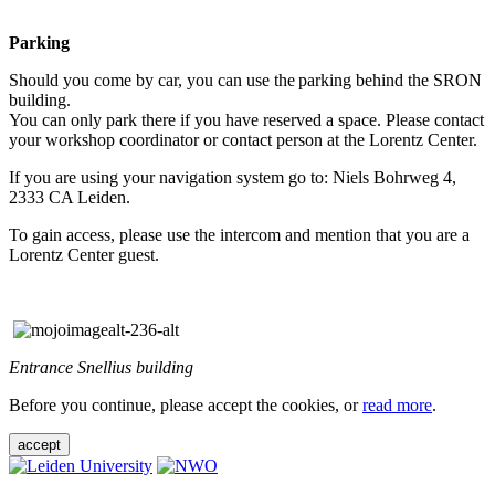
Parking
Should you come by car, you can use the parking behind the SRON
building.
You can only park there if you have reserved a space. Please contact
your workshop coordinator or contact person at the Lorentz Center.
If you are using your navigation system go to: Niels Bohrweg 4,
2333 CA Leiden.
To gain access, please use the intercom and mention that you are a
Lorentz Center guest.
Entrance Snellius building
Before you continue, please accept the cookies, or
read more
.
accept