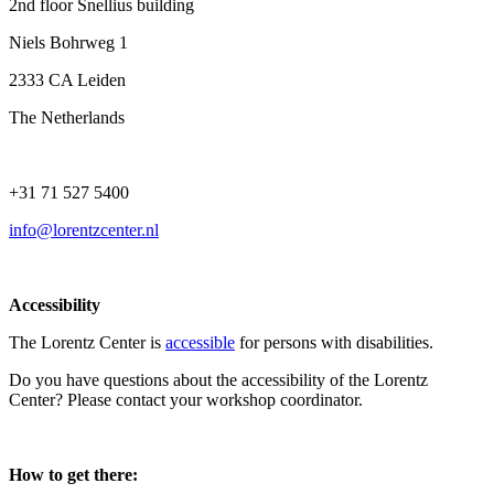
2nd floor Snellius building
Niels Bohrweg 1
2333 CA Leiden
The Netherlands
+31 71 527 5400
info@lorentzcenter.nl
Accessibility
The Lorentz Center is
accessible
for persons with disabilities.
Do you have questions about the accessibility of the Lorentz
Center? Please contact your workshop coordinator.
How to get there: