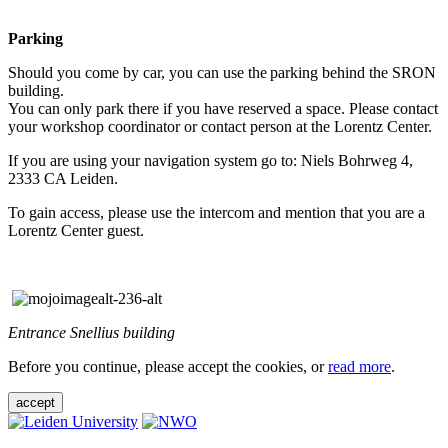
Parking
Should you come by car, you can use the parking behind the SRON
building.
You can only park there if you have reserved a space. Please contact
your workshop coordinator or contact person at the Lorentz Center.
If you are using your navigation system go to: Niels Bohrweg 4,
2333 CA Leiden.
To gain access, please use the intercom and mention that you are a
Lorentz Center guest.
Entrance Snellius building
Before you continue, please accept the cookies, or
read more
.
accept