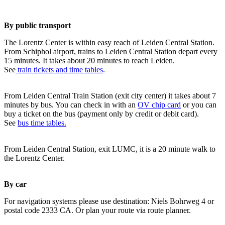
By public transport
The Lorentz Center is within easy reach of Leiden Central Station.
From Schiphol airport, trains to Leiden Central Station depart every
15 minutes. It takes about 20 minutes to reach Leiden.
See
train tickets and time tables
.
From Leiden Central Train Station (exit city center) it takes about 7
minutes by bus. You can check in with an
OV chip card
or you can
buy a ticket on the bus (payment only by credit or debit card).
See
bus time tables.
From Leiden Central Station, exit LUMC, it is a 20 minute walk to
the Lorentz Center.
By car
For navigation systems please use destination: Niels Bohrweg 4 or
postal code 2333 CA. Or plan your route via route planner.