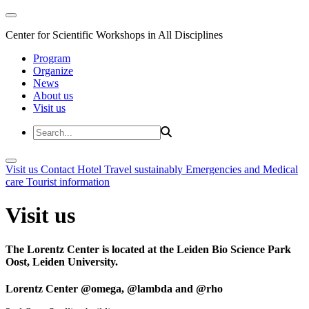
Center for Scientific Workshops in All Disciplines
Program
Organize
News
About us
Visit us
Visit us
Contact
Hotel
Travel sustainably
Emergencies and Medical
care
Tourist information
Visit us
The Lorentz Center is located at the Leiden Bio Science Park
Oost, Leiden University.
Lorentz Center @omega, @lambda and @rho