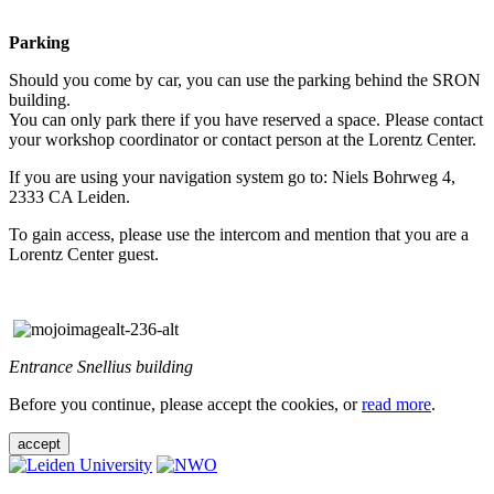
Parking
Should you come by car, you can use the parking behind the SRON
building.
You can only park there if you have reserved a space. Please contact
your workshop coordinator or contact person at the Lorentz Center.
If you are using your navigation system go to: Niels Bohrweg 4,
2333 CA Leiden.
To gain access, please use the intercom and mention that you are a
Lorentz Center guest.
Entrance Snellius building
Before you continue, please accept the cookies, or
read more
.
accept