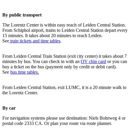
By public transport
The Lorentz Center is within easy reach of Leiden Central Station.
From Schiphol airport, trains to Leiden Central Station depart every
15 minutes. It takes about 20 minutes to reach Leiden.
See
train tickets and time tables
.
From Leiden Central Train Station (exit city center) it takes about 7
minutes by bus. You can check in with an
OV chip card
or you can
buy a ticket on the bus (payment only by credit or debit card).
See
bus time tables.
From Leiden Central Station, exit LUMC, it is a 20 minute walk to
the Lorentz Center.
By car
For navigation systems please use destination: Niels Bohrweg 4 or
postal code 2333 CA. Or plan your route via route planner.