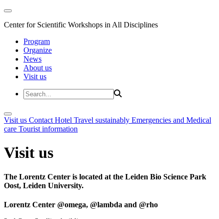
Center for Scientific Workshops in All Disciplines
Program
Organize
News
About us
Visit us
Visit us
Contact
Hotel
Travel sustainably
Emergencies and Medical
care
Tourist information
Visit us
The Lorentz Center is located at the Leiden Bio Science Park
Oost, Leiden University.
Lorentz Center @omega, @lambda and @rho