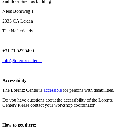
2nd floor Snellius building
Niels Bohrweg 1
2333 CA Leiden
The Netherlands
+31 71 527 5400
info@lorentzcenter.nl
Accessibility
The Lorentz Center is
accessible
for persons with disabilities.
Do you have questions about the accessibility of the Lorentz
Center? Please contact your workshop coordinator.
How to get there: