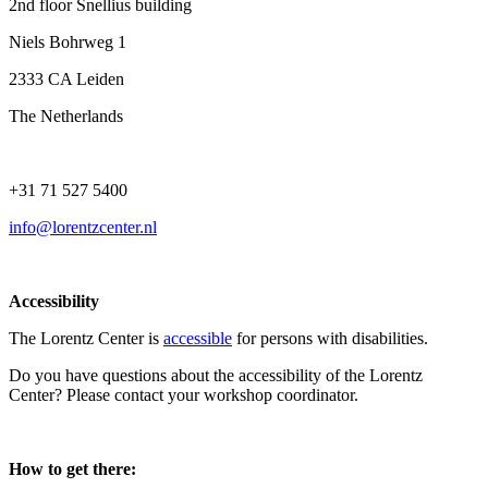
2nd floor Snellius building
Niels Bohrweg 1
2333 CA Leiden
The Netherlands
+31 71 527 5400
info@lorentzcenter.nl
Accessibility
The Lorentz Center is
accessible
for persons with disabilities.
Do you have questions about the accessibility of the Lorentz
Center? Please contact your workshop coordinator.
How to get there: