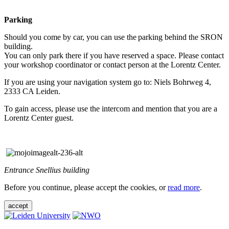
Parking
Should you come by car, you can use the parking behind the SRON
building.
You can only park there if you have reserved a space. Please contact
your workshop coordinator or contact person at the Lorentz Center.
If you are using your navigation system go to: Niels Bohrweg 4,
2333 CA Leiden.
To gain access, please use the intercom and mention that you are a
Lorentz Center guest.
Entrance Snellius building
Before you continue, please accept the cookies, or
read more
.
accept