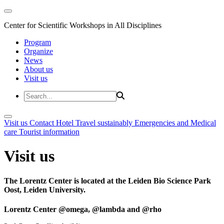
Center for Scientific Workshops in All Disciplines
Program
Organize
News
About us
Visit us
Visit us
Contact
Hotel
Travel sustainably
Emergencies and Medical
care
Tourist information
Visit us
The Lorentz Center is located at the Leiden Bio Science Park
Oost, Leiden University.
Lorentz Center @omega, @lambda and @rho