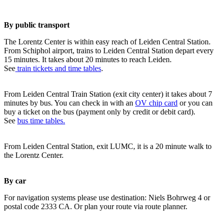
By public transport
The Lorentz Center is within easy reach of Leiden Central Station.
From Schiphol airport, trains to Leiden Central Station depart every
15 minutes. It takes about 20 minutes to reach Leiden.
See
train tickets and time tables
.
From Leiden Central Train Station (exit city center) it takes about 7
minutes by bus. You can check in with an
OV chip card
or you can
buy a ticket on the bus (payment only by credit or debit card).
See
bus time tables.
From Leiden Central Station, exit LUMC, it is a 20 minute walk to
the Lorentz Center.
By car
For navigation systems please use destination: Niels Bohrweg 4 or
postal code 2333 CA. Or plan your route via route planner.