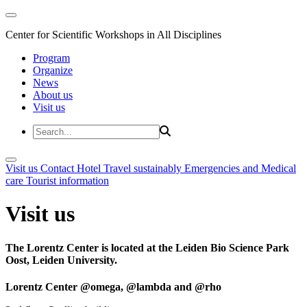
Center for Scientific Workshops in All Disciplines
Program
Organize
News
About us
Visit us
Visit us
Contact
Hotel
Travel sustainably
Emergencies and Medical
care
Tourist information
Visit us
The Lorentz Center is located at the Leiden Bio Science Park
Oost, Leiden University.
Lorentz Center @omega, @lambda and @rho