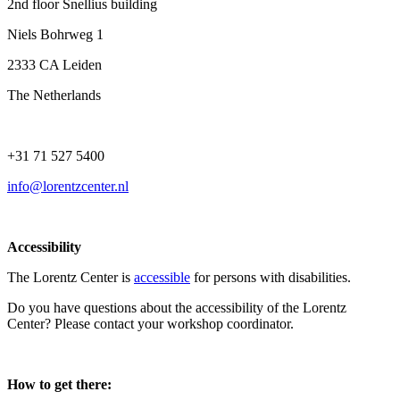
2nd floor Snellius building
Niels Bohrweg 1
2333 CA Leiden
The Netherlands
+31 71 527 5400
info@lorentzcenter.nl
Accessibility
The Lorentz Center is
accessible
for persons with disabilities.
Do you have questions about the accessibility of the Lorentz
Center? Please contact your workshop coordinator.
How to get there: