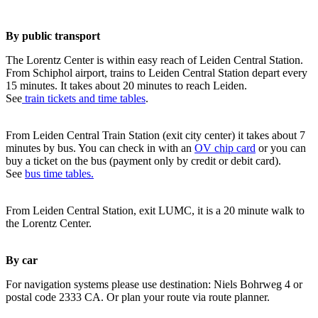
By public transport
The Lorentz Center is within easy reach of Leiden Central Station.
From Schiphol airport, trains to Leiden Central Station depart every
15 minutes. It takes about 20 minutes to reach Leiden.
See
train tickets and time tables
.
From Leiden Central Train Station (exit city center) it takes about 7
minutes by bus. You can check in with an
OV chip card
or you can
buy a ticket on the bus (payment only by credit or debit card).
See
bus time tables.
From Leiden Central Station, exit LUMC, it is a 20 minute walk to
the Lorentz Center.
By car
For navigation systems please use destination: Niels Bohrweg 4 or
postal code 2333 CA. Or plan your route via route planner.