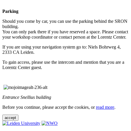
Parking
Should you come by car, you can use the parking behind the SRON
building.
You can only park there if you have reserved a space. Please contact
your workshop coordinator or contact person at the Lorentz Center.
If you are using your navigation system go to: Niels Bohrweg 4,
2333 CA Leiden.
To gain access, please use the intercom and mention that you are a
Lorentz Center guest.
Entrance Snellius building
Before you continue, please accept the cookies, or
read more
.
accept