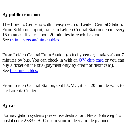
By public transport
The Lorentz Center is within easy reach of Leiden Central Station.
From Schiphol airport, trains to Leiden Central Station depart every
15 minutes. It takes about 20 minutes to reach Leiden.
See
train tickets and time tables
.
From Leiden Central Train Station (exit city center) it takes about 7
minutes by bus. You can check in with an
OV chip card
or you can
buy a ticket on the bus (payment only by credit or debit card).
See
bus time tables.
From Leiden Central Station, exit LUMC, it is a 20 minute walk to
the Lorentz Center.
By car
For navigation systems please use destination: Niels Bohrweg 4 or
postal code 2333 CA. Or plan your route via route planner.