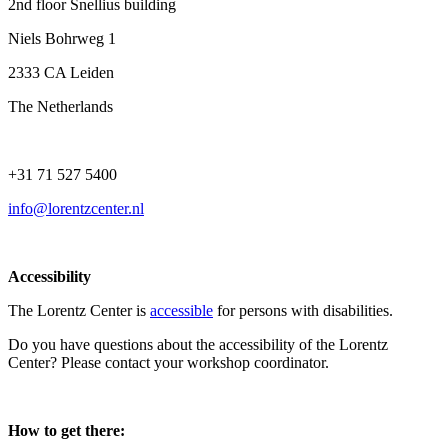
2nd floor Snellius building
Niels Bohrweg 1
2333 CA Leiden
The Netherlands
+31 71 527 5400
info@lorentzcenter.nl
Accessibility
The Lorentz Center is
accessible
for persons with disabilities.
Do you have questions about the accessibility of the Lorentz
Center? Please contact your workshop coordinator.
How to get there: