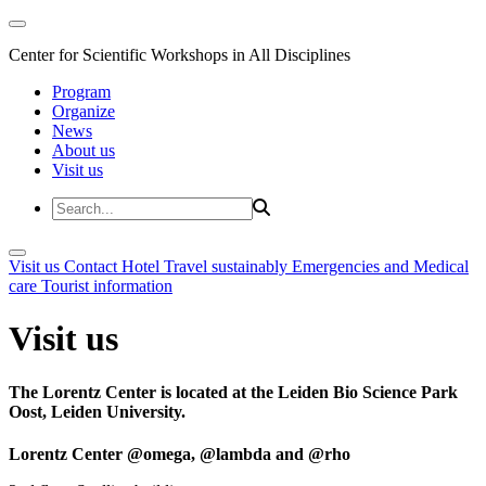
Center for Scientific Workshops in All Disciplines
Program
Organize
News
About us
Visit us
Visit us
Contact
Hotel
Travel sustainably
Emergencies and Medical
care
Tourist information
Visit us
The Lorentz Center is located at the Leiden Bio Science Park
Oost, Leiden University.
Lorentz Center @omega, @lambda and @rho