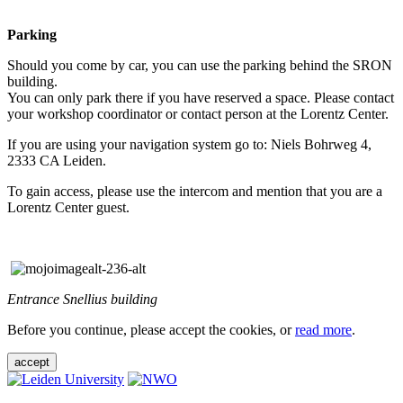
Parking
Should you come by car, you can use the parking behind the SRON
building.
You can only park there if you have reserved a space. Please contact
your workshop coordinator or contact person at the Lorentz Center.
If you are using your navigation system go to: Niels Bohrweg 4,
2333 CA Leiden.
To gain access, please use the intercom and mention that you are a
Lorentz Center guest.
Entrance Snellius building
Before you continue, please accept the cookies, or
read more
.
accept