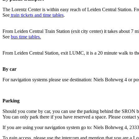
The Lorentz Center is within easy reach of Leiden Central Station. Fr
See
train tickets and time tables
.
From Leiden Central Train Station (exit city center) it takes about 7 
See
bus time tables.
From Leiden Central Station, exit LUMC, it is a 20 minute walk to th
By car
For navigation systems please use destination: Niels Bohrweg 4 or po
Parking
Should you come by car, you can use the parking behind the SRON b
You can only park there if you have reserved a space. Please contact 
If you are using your navigation system go to: Niels Bohrweg 4, 23
To gain access, please use the intercom and mention that you are a Lo