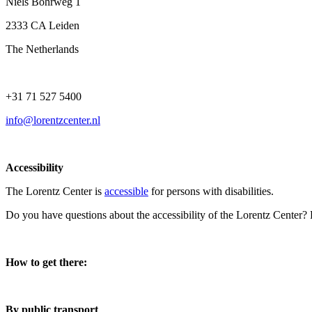
Niels Bohrweg 1
2333 CA Leiden
The Netherlands
+31 71 527 5400
info@lorentzcenter.nl
Accessibility
The Lorentz Center is
accessible
for persons with disabilities.
Do you have questions about the accessibility of the Lorentz Center?
How to get there:
By public transport