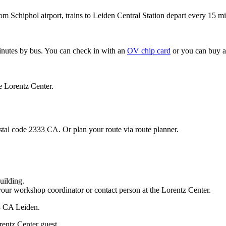
om Schiphol airport, trains to Leiden Central Station depart every 15 mi
minutes by bus. You can check in with an
OV chip card
or you can buy a
e Lorentz Center.
stal code 2333 CA. Or plan your route via route planner.
uilding.
your workshop coordinator or contact person at the Lorentz Center.
33 CA Leiden.
rentz Center guest.