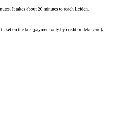
nutes. It takes about 20 minutes to reach Leiden.
 ticket on the bus (payment only by credit or debit card).