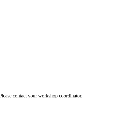
 Please contact your workshop coordinator.