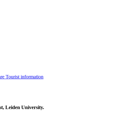
are
Tourist information
t, Leiden University.