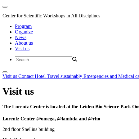
Center for Scientific Workshops in All Disciplines
Program
Organize
News
About us
Visit us
Visit us
Contact
Hotel
Travel sustainably
Emergencies and Medical c
Visit us
The Lorentz Center is located at the Leiden Bio Science Park Oos
Lorentz Center @omega, @lambda and @rho
2nd floor Snellius building