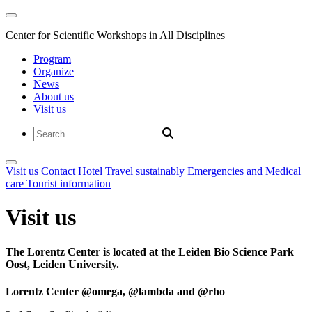
Center for Scientific Workshops in All Disciplines
Program
Organize
News
About us
Visit us
Visit us
Contact
Hotel
Travel sustainably
Emergencies and Medical
care
Tourist information
Visit us
The Lorentz Center is located at the Leiden Bio Science Park
Oost, Leiden University.
Lorentz Center @omega, @lambda and @rho