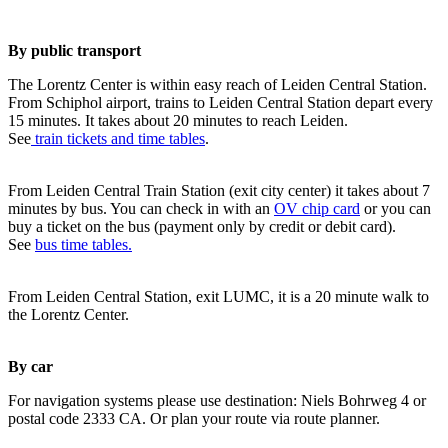
By public transport
The Lorentz Center is within easy reach of Leiden Central Station.
From Schiphol airport, trains to Leiden Central Station depart every
15 minutes. It takes about 20 minutes to reach Leiden.
See
train tickets and time tables
.
From Leiden Central Train Station (exit city center) it takes about 7
minutes by bus. You can check in with an
OV chip card
or you can
buy a ticket on the bus (payment only by credit or debit card).
See
bus time tables.
From Leiden Central Station, exit LUMC, it is a 20 minute walk to
the Lorentz Center.
By car
For navigation systems please use destination: Niels Bohrweg 4 or
postal code 2333 CA. Or plan your route via route planner.