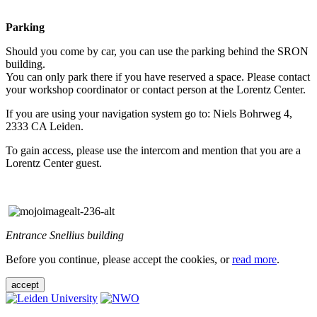
Parking
Should you come by car, you can use the parking behind the SRON
building.
You can only park there if you have reserved a space. Please contact
your workshop coordinator or contact person at the Lorentz Center.
If you are using your navigation system go to: Niels Bohrweg 4,
2333 CA Leiden.
To gain access, please use the intercom and mention that you are a
Lorentz Center guest.
Entrance Snellius building
Before you continue, please accept the cookies, or
read more
.
accept