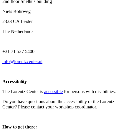
2nd floor Snellius building
Niels Bohrweg 1
2333 CA Leiden
The Netherlands
+31 71 527 5400
info@lorentzcenter.nl
Accessibility
The Lorentz Center is
accessible
for persons with disabilities.
Do you have questions about the accessibility of the Lorentz
Center? Please contact your workshop coordinator.
How to get there: