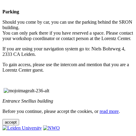
Parking
Should you come by car, you can use the parking behind the SRON
building.
You can only park there if you have reserved a space. Please contact
your workshop coordinator or contact person at the Lorentz Center.
If you are using your navigation system go to: Niels Bohrweg 4,
2333 CA Leiden.
To gain access, please use the intercom and mention that you are a
Lorentz Center guest.
Entrance Snellius building
Before you continue, please accept the cookies, or
read more
.
accept