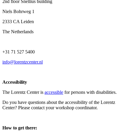
2nd floor Snellius building
Niels Bohrweg 1
2333 CA Leiden
The Netherlands
+31 71 527 5400
info@lorentzcenter.nl
Accessibility
The Lorentz Center is
accessible
for persons with disabilities.
Do you have questions about the accessibility of the Lorentz
Center? Please contact your workshop coordinator.
How to get there: