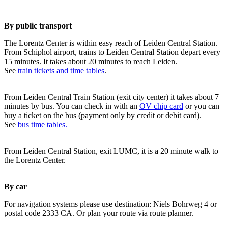
By public transport
The Lorentz Center is within easy reach of Leiden Central Station.
From Schiphol airport, trains to Leiden Central Station depart every
15 minutes. It takes about 20 minutes to reach Leiden.
See
train tickets and time tables
.
From Leiden Central Train Station (exit city center) it takes about 7
minutes by bus. You can check in with an
OV chip card
or you can
buy a ticket on the bus (payment only by credit or debit card).
See
bus time tables.
From Leiden Central Station, exit LUMC, it is a 20 minute walk to
the Lorentz Center.
By car
For navigation systems please use destination: Niels Bohrweg 4 or
postal code 2333 CA. Or plan your route via route planner.