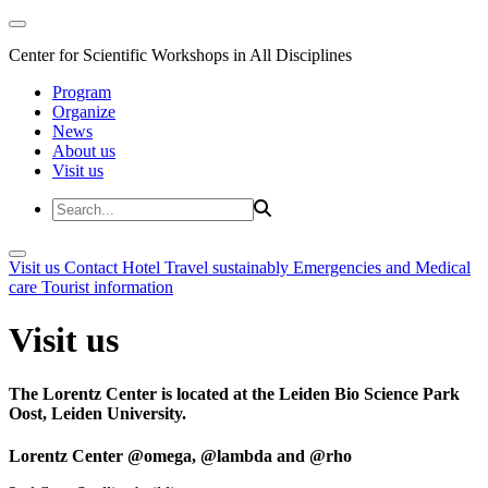
Center for Scientific Workshops in All Disciplines
Program
Organize
News
About us
Visit us
Visit us
Contact
Hotel
Travel sustainably
Emergencies and Medical
care
Tourist information
Visit us
The Lorentz Center is located at the Leiden Bio Science Park
Oost, Leiden University.
Lorentz Center @omega, @lambda and @rho