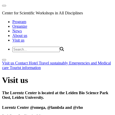
Center for Scientific Workshops in All Disciplines
Program
Organize
News
About us
Visit us
Visit us
Contact
Hotel
Travel sustainably
Emergencies and Medical
care
Tourist information
Visit us
The Lorentz Center is located at the Leiden Bio Science Park
Oost, Leiden University.
Lorentz Center @omega, @lambda and @rho