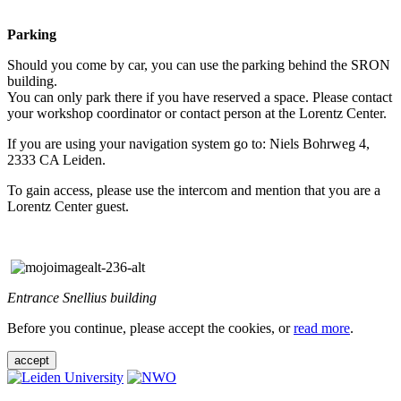
Parking
Should you come by car, you can use the parking behind the SRON
building.
You can only park there if you have reserved a space. Please contact
your workshop coordinator or contact person at the Lorentz Center.
If you are using your navigation system go to: Niels Bohrweg 4,
2333 CA Leiden.
To gain access, please use the intercom and mention that you are a
Lorentz Center guest.
Entrance Snellius building
Before you continue, please accept the cookies, or
read more
.
accept