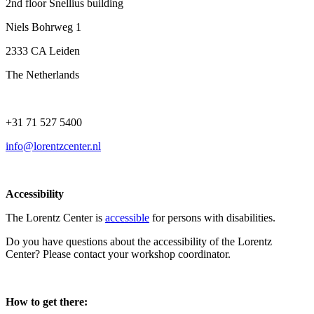
2nd floor Snellius building
Niels Bohrweg 1
2333 CA Leiden
The Netherlands
+31 71 527 5400
info@lorentzcenter.nl
Accessibility
The Lorentz Center is
accessible
for persons with disabilities.
Do you have questions about the accessibility of the Lorentz
Center? Please contact your workshop coordinator.
How to get there: