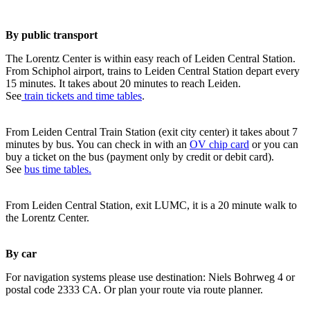
By public transport
The Lorentz Center is within easy reach of Leiden Central Station.
From Schiphol airport, trains to Leiden Central Station depart every
15 minutes. It takes about 20 minutes to reach Leiden.
See
train tickets and time tables
.
From Leiden Central Train Station (exit city center) it takes about 7
minutes by bus. You can check in with an
OV chip card
or you can
buy a ticket on the bus (payment only by credit or debit card).
See
bus time tables.
From Leiden Central Station, exit LUMC, it is a 20 minute walk to
the Lorentz Center.
By car
For navigation systems please use destination: Niels Bohrweg 4 or
postal code 2333 CA. Or plan your route via route planner.