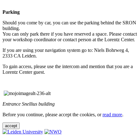
Parking
Should you come by car, you can use the parking behind the SRON
building.
You can only park there if you have reserved a space. Please contact
your workshop coordinator or contact person at the Lorentz Center.
If you are using your navigation system go to: Niels Bohrweg 4,
2333 CA Leiden.
To gain access, please use the intercom and mention that you are a
Lorentz Center guest.
Entrance Snellius building
Before you continue, please accept the cookies, or
read more
.
accept