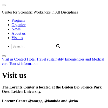
Center for Scientific Workshops in All Disciplines
Program
Organize
News
About us
Visit us
Visit us
Contact
Hotel
Travel sustainably
Emergencies and Medical
care
Tourist information
Visit us
The Lorentz Center is located at the Leiden Bio Science Park
Oost, Leiden University.
Lorentz Center @omega, @lambda and @rho