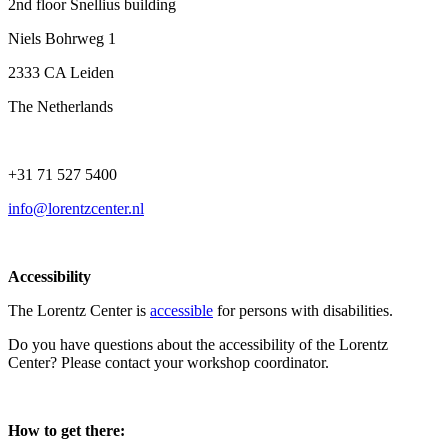
2nd floor Snellius building
Niels Bohrweg 1
2333 CA Leiden
The Netherlands
+31 71 527 5400
info@lorentzcenter.nl
Accessibility
The Lorentz Center is
accessible
for persons with disabilities.
Do you have questions about the accessibility of the Lorentz
Center? Please contact your workshop coordinator.
How to get there: