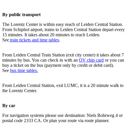
By public transport
The Lorentz Center is within easy reach of Leiden Central Station.
From Schiphol airport, trains to Leiden Central Station depart every
15 minutes. It takes about 20 minutes to reach Leiden.
See
train tickets and time tables
.
From Leiden Central Train Station (exit city center) it takes about 7
minutes by bus. You can check in with an
OV chip card
or you can
buy a ticket on the bus (payment only by credit or debit card).
See
bus time tables.
From Leiden Central Station, exit LUMC, it is a 20 minute walk to
the Lorentz Center.
By car
For navigation systems please use destination: Niels Bohrweg 4 or
postal code 2333 CA. Or plan your route via route planner.