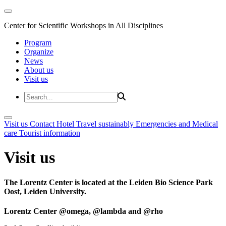
Center for Scientific Workshops in All Disciplines
Program
Organize
News
About us
Visit us
Visit us
Contact
Hotel
Travel sustainably
Emergencies and Medical
care
Tourist information
Visit us
The Lorentz Center is located at the Leiden Bio Science Park
Oost, Leiden University.
Lorentz Center @omega, @lambda and @rho