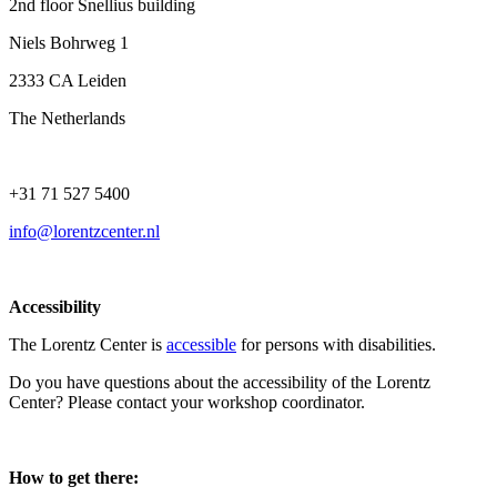
2nd floor Snellius building
Niels Bohrweg 1
2333 CA Leiden
The Netherlands
+31 71 527 5400
info@lorentzcenter.nl
Accessibility
The Lorentz Center is
accessible
for persons with disabilities.
Do you have questions about the accessibility of the Lorentz
Center? Please contact your workshop coordinator.
How to get there: