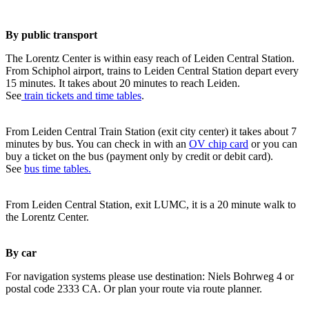
By public transport
The Lorentz Center is within easy reach of Leiden Central Station.
From Schiphol airport, trains to Leiden Central Station depart every
15 minutes. It takes about 20 minutes to reach Leiden.
See
train tickets and time tables
.
From Leiden Central Train Station (exit city center) it takes about 7
minutes by bus. You can check in with an
OV chip card
or you can
buy a ticket on the bus (payment only by credit or debit card).
See
bus time tables.
From Leiden Central Station, exit LUMC, it is a 20 minute walk to
the Lorentz Center.
By car
For navigation systems please use destination: Niels Bohrweg 4 or
postal code 2333 CA. Or plan your route via route planner.