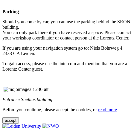
Parking
Should you come by car, you can use the parking behind the SRON
building.
You can only park there if you have reserved a space. Please contact
your workshop coordinator or contact person at the Lorentz Center.
If you are using your navigation system go to: Niels Bohrweg 4,
2333 CA Leiden.
To gain access, please use the intercom and mention that you are a
Lorentz Center guest.
Entrance Snellius building
Before you continue, please accept the cookies, or
read more
.
accept