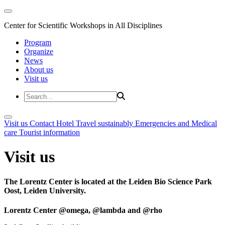
Center for Scientific Workshops in All Disciplines
Program
Organize
News
About us
Visit us
Visit us
Contact
Hotel
Travel sustainably
Emergencies and Medical
care
Tourist information
Visit us
The Lorentz Center is located at the Leiden Bio Science Park
Oost, Leiden University.
Lorentz Center @omega, @lambda and @rho