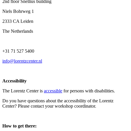
2nd floor Snellius building
Niels Bohrweg 1
2333 CA Leiden
The Netherlands
+31 71 527 5400
info@lorentzcenter.nl
Accessibility
The Lorentz Center is
accessible
for persons with disabilities.
Do you have questions about the accessibility of the Lorentz
Center? Please contact your workshop coordinator.
How to get there: