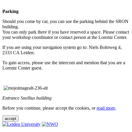
Parking
Should you come by car, you can use the parking behind the SRON
building.
You can only park there if you have reserved a space. Please contact
your workshop coordinator or contact person at the Lorentz Center.
If you are using your navigation system go to: Niels Bohrweg 4,
2333 CA Leiden.
To gain access, please use the intercom and mention that you are a
Lorentz Center guest.
Entrance Snellius building
Before you continue, please accept the cookies, or
read more
.
accept