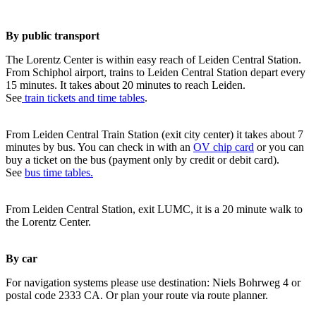
By public transport
The Lorentz Center is within easy reach of Leiden Central Station.
From Schiphol airport, trains to Leiden Central Station depart every
15 minutes. It takes about 20 minutes to reach Leiden.
See
train tickets and time tables
.
From Leiden Central Train Station (exit city center) it takes about 7
minutes by bus. You can check in with an
OV chip card
or you can
buy a ticket on the bus (payment only by credit or debit card).
See
bus time tables.
From Leiden Central Station, exit LUMC, it is a 20 minute walk to
the Lorentz Center.
By car
For navigation systems please use destination: Niels Bohrweg 4 or
postal code 2333 CA. Or plan your route via route planner.