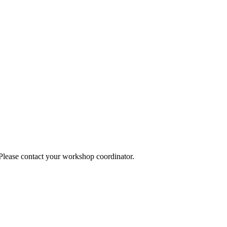
 Please contact your workshop coordinator.