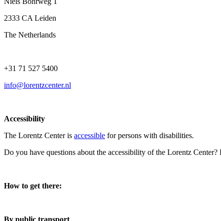
Niels Bohrweg 1
2333 CA Leiden
The Netherlands
+31 71 527 5400
info@lorentzcenter.nl
Accessibility
The Lorentz Center is
accessible
for persons with disabilities.
Do you have questions about the accessibility of the Lorentz Center?
How to get there:
By public transport