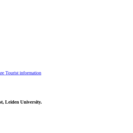
are
Tourist information
t, Leiden University.