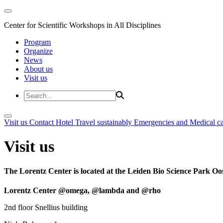
Center for Scientific Workshops in All Disciplines
Program
Organize
News
About us
Visit us
Visit us
Contact
Hotel
Travel sustainably
Emergencies and Medical c
Visit us
The Lorentz Center is located at the Leiden Bio Science Park Oos
Lorentz Center @omega, @lambda and @rho
2nd floor Snellius building