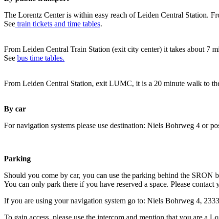
The Lorentz Center is within easy reach of Leiden Central Station. Fr
See
train tickets and time tables
.
From Leiden Central Train Station (exit city center) it takes about 7 
See
bus time tables.
From Leiden Central Station, exit LUMC, it is a 20 minute walk to th
By car
For navigation systems please use destination: Niels Bohrweg 4 or po
Parking
Should you come by car, you can use the parking behind the SRON b
You can only park there if you have reserved a space. Please contact 
If you are using your navigation system go to: Niels Bohrweg 4, 23
To gain access, please use the intercom and mention that you are a Lo