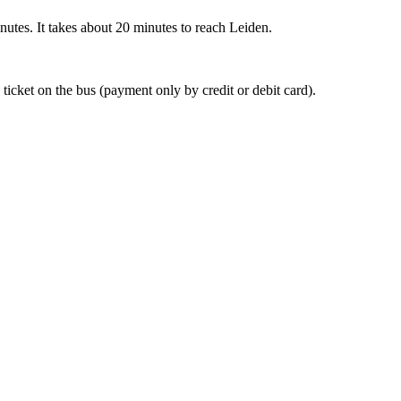
nutes. It takes about 20 minutes to reach Leiden.
 ticket on the bus (payment only by credit or debit card).