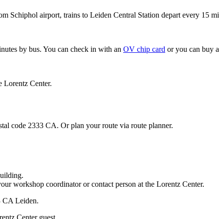
om Schiphol airport, trains to Leiden Central Station depart every 15 mi
minutes by bus. You can check in with an
OV chip card
or you can buy a
e Lorentz Center.
stal code 2333 CA. Or plan your route via route planner.
uilding.
your workshop coordinator or contact person at the Lorentz Center.
33 CA Leiden.
rentz Center guest.