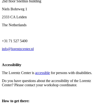
2nd floor Snellius building
Niels Bohrweg 1
2333 CA Leiden
The Netherlands
+31 71 527 5400
info@lorentzcenter.nl
Accessibility
The Lorentz Center is
accessible
for persons with disabilities.
Do you have questions about the accessibility of the Lorentz
Center? Please contact your workshop coordinator.
How to get there: