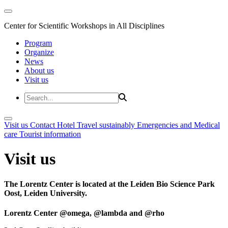
Center for Scientific Workshops in All Disciplines
Program
Organize
News
About us
Visit us
Visit us
Contact
Hotel
Travel sustainably
Emergencies and Medical
care
Tourist information
Visit us
The Lorentz Center is located at the Leiden Bio Science Park
Oost, Leiden University.
Lorentz Center @omega, @lambda and @rho