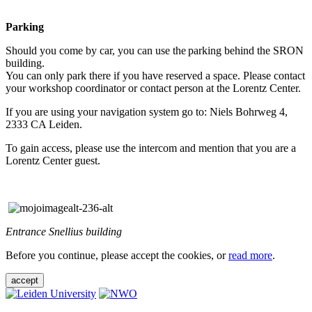
Parking
Should you come by car, you can use the parking behind the SRON
building.
You can only park there if you have reserved a space. Please contact
your workshop coordinator or contact person at the Lorentz Center.
If you are using your navigation system go to: Niels Bohrweg 4,
2333 CA Leiden.
To gain access, please use the intercom and mention that you are a
Lorentz Center guest.
Entrance Snellius building
Before you continue, please accept the cookies, or
read more
.
accept