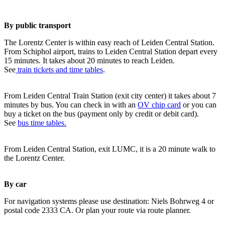
By public transport
The Lorentz Center is within easy reach of Leiden Central Station.
From Schiphol airport, trains to Leiden Central Station depart every
15 minutes. It takes about 20 minutes to reach Leiden.
See
train tickets and time tables
.
From Leiden Central Train Station (exit city center) it takes about 7
minutes by bus. You can check in with an
OV chip card
or you can
buy a ticket on the bus (payment only by credit or debit card).
See
bus time tables.
From Leiden Central Station, exit LUMC, it is a 20 minute walk to
the Lorentz Center.
By car
For navigation systems please use destination: Niels Bohrweg 4 or
postal code 2333 CA. Or plan your route via route planner.