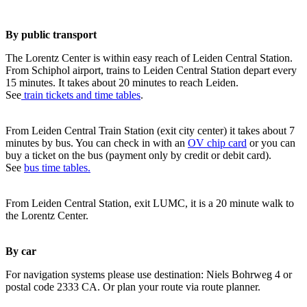
By public transport
The Lorentz Center is within easy reach of Leiden Central Station.
From Schiphol airport, trains to Leiden Central Station depart every
15 minutes. It takes about 20 minutes to reach Leiden.
See
train tickets and time tables
.
From Leiden Central Train Station (exit city center) it takes about 7
minutes by bus. You can check in with an
OV chip card
or you can
buy a ticket on the bus (payment only by credit or debit card).
See
bus time tables.
From Leiden Central Station, exit LUMC, it is a 20 minute walk to
the Lorentz Center.
By car
For navigation systems please use destination: Niels Bohrweg 4 or
postal code 2333 CA. Or plan your route via route planner.