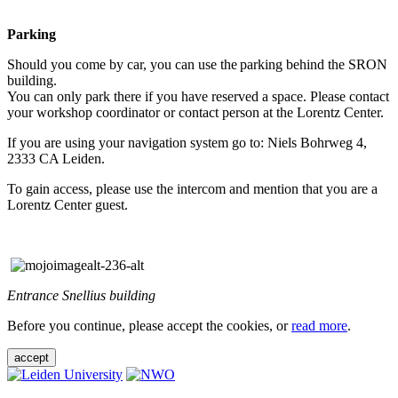
Parking
Should you come by car, you can use the parking behind the SRON
building.
You can only park there if you have reserved a space. Please contact
your workshop coordinator or contact person at the Lorentz Center.
If you are using your navigation system go to: Niels Bohrweg 4,
2333 CA Leiden.
To gain access, please use the intercom and mention that you are a
Lorentz Center guest.
Entrance Snellius building
Before you continue, please accept the cookies, or
read more
.
accept