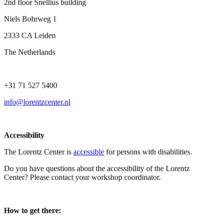
2nd floor Snellius building
Niels Bohrweg 1
2333 CA Leiden
The Netherlands
+31 71 527 5400
info@lorentzcenter.nl
Accessibility
The Lorentz Center is
accessible
for persons with disabilities.
Do you have questions about the accessibility of the Lorentz
Center? Please contact your workshop coordinator.
How to get there: