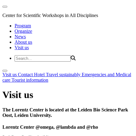
Center for Scientific Workshops in All Disciplines
Program
Organize
News
About us
Visit us
Visit us
Contact
Hotel
Travel sustainably
Emergencies and Medical
care
Tourist information
Visit us
The Lorentz Center is located at the Leiden Bio Science Park
Oost, Leiden University.
Lorentz Center @omega, @lambda and @rho