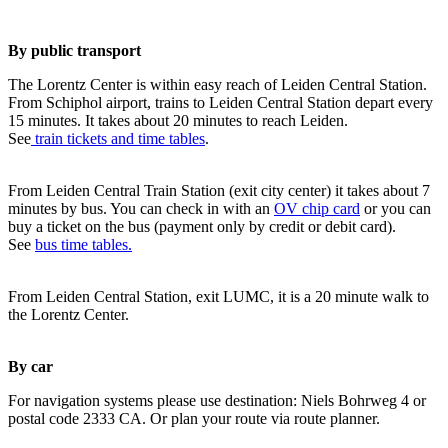
By public transport
The Lorentz Center is within easy reach of Leiden Central Station.
From Schiphol airport, trains to Leiden Central Station depart every
15 minutes. It takes about 20 minutes to reach Leiden.
See
train tickets and time tables
.
From Leiden Central Train Station (exit city center) it takes about 7
minutes by bus. You can check in with an
OV chip card
or you can
buy a ticket on the bus (payment only by credit or debit card).
See
bus time tables.
From Leiden Central Station, exit LUMC, it is a 20 minute walk to
the Lorentz Center.
By car
For navigation systems please use destination: Niels Bohrweg 4 or
postal code 2333 CA. Or plan your route via route planner.