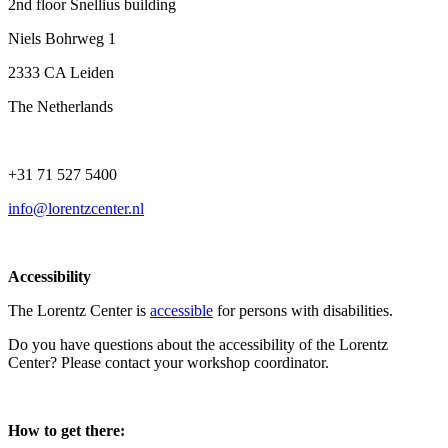
2nd floor Snellius building
Niels Bohrweg 1
2333 CA Leiden
The Netherlands
+31 71 527 5400
info@lorentzcenter.nl
Accessibility
The Lorentz Center is
accessible
for persons with disabilities.
Do you have questions about the accessibility of the Lorentz
Center? Please contact your workshop coordinator.
How to get there: