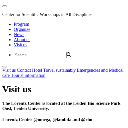
Center for Scientific Workshops in All Disciplines
Program
Organize
News
About us
Visit us
Visit us
Contact
Hotel
Travel sustainably
Emergencies and Medical
care
Tourist information
Visit us
The Lorentz Center is located at the Leiden Bio Science Park
Oost, Leiden University.
Lorentz Center @omega, @lambda and @rho