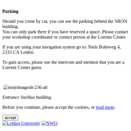
Parking
Should you come by car, you can use the parking behind the SRON
building.
You can only park there if you have reserved a space. Please contact
your workshop coordinator or contact person at the Lorentz Center.
If you are using your navigation system go to: Niels Bohrweg 4,
2333 CA Leiden.
To gain access, please use the intercom and mention that you are a
Lorentz Center guest.
Entrance Snellius building
Before you continue, please accept the cookies, or
read more
.
accept