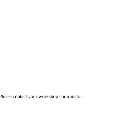
 Please contact your workshop coordinator.