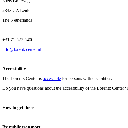
Niels Bohrweg 1
2333 CA Leiden
The Netherlands
+31 71 527 5400
info@lorentzcenter.nl
Accessibility
The Lorentz Center is
accessible
for persons with disabilities.
Do you have questions about the accessibility of the Lorentz Center?
How to get there:
By public transport