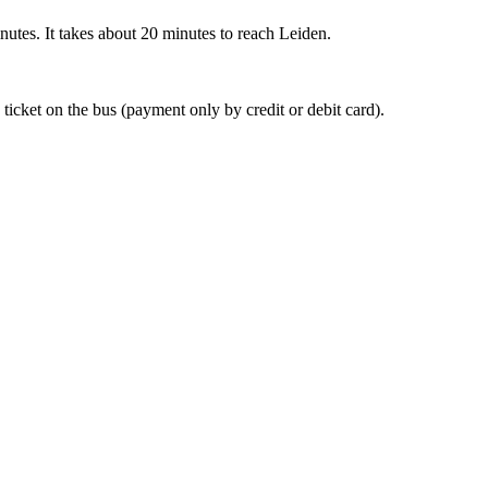
nutes. It takes about 20 minutes to reach Leiden.
 ticket on the bus (payment only by credit or debit card).