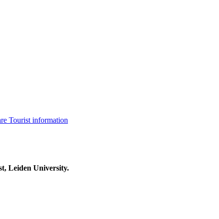
are
Tourist information
t, Leiden University.