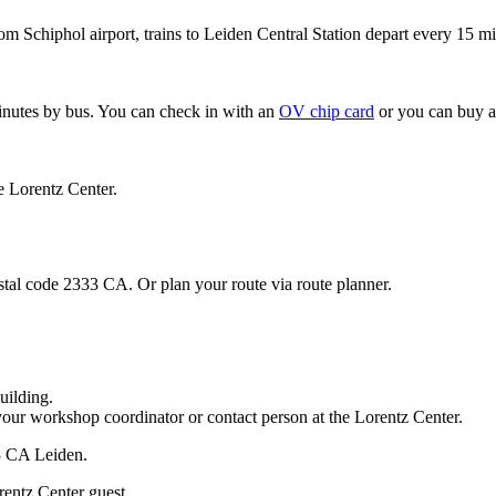
om Schiphol airport, trains to Leiden Central Station depart every 15 mi
minutes by bus. You can check in with an
OV chip card
or you can buy a
e Lorentz Center.
stal code 2333 CA. Or plan your route via route planner.
uilding.
your workshop coordinator or contact person at the Lorentz Center.
33 CA Leiden.
rentz Center guest.