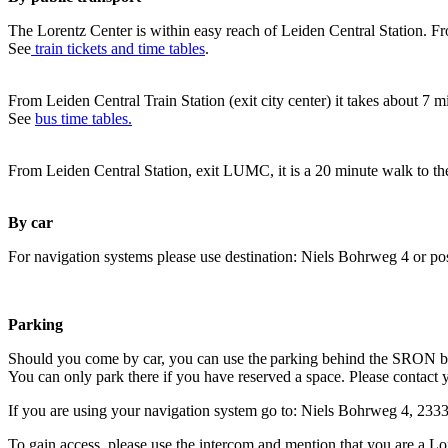
The Lorentz Center is within easy reach of Leiden Central Station. Fr
See
train tickets and time tables
.
From Leiden Central Train Station (exit city center) it takes about 7 
See
bus time tables.
From Leiden Central Station, exit LUMC, it is a 20 minute walk to th
By car
For navigation systems please use destination: Niels Bohrweg 4 or po
Parking
Should you come by car, you can use the parking behind the SRON b
You can only park there if you have reserved a space. Please contact 
If you are using your navigation system go to: Niels Bohrweg 4, 23
To gain access, please use the intercom and mention that you are a Lo