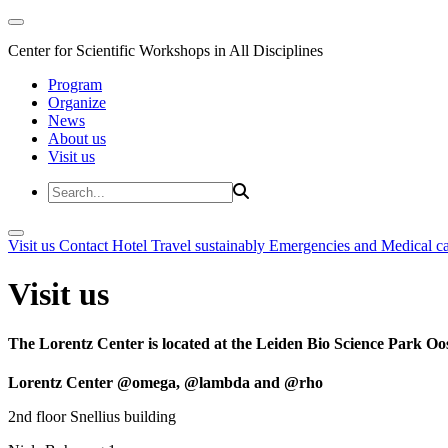
Center for Scientific Workshops in All Disciplines
Program
Organize
News
About us
Visit us
Visit us
Contact
Hotel
Travel sustainably
Emergencies and Medical c
Visit us
The Lorentz Center is located at the Leiden Bio Science Park Oos
Lorentz Center @omega, @lambda and @rho
2nd floor Snellius building