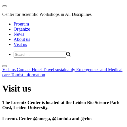
Center for Scientific Workshops in All Disciplines
Program
Organize
News
About us
Visit us
Visit us
Contact
Hotel
Travel sustainably
Emergencies and Medical
care
Tourist information
Visit us
The Lorentz Center is located at the Leiden Bio Science Park
Oost, Leiden University.
Lorentz Center @omega, @lambda and @rho