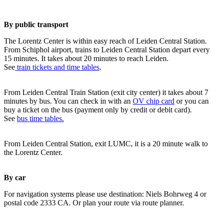
By public transport
The Lorentz Center is within easy reach of Leiden Central Station.
From Schiphol airport, trains to Leiden Central Station depart every
15 minutes. It takes about 20 minutes to reach Leiden.
See
train tickets and time tables
.
From Leiden Central Train Station (exit city center) it takes about 7
minutes by bus. You can check in with an
OV chip card
or you can
buy a ticket on the bus (payment only by credit or debit card).
See
bus time tables.
From Leiden Central Station, exit LUMC, it is a 20 minute walk to
the Lorentz Center.
By car
For navigation systems please use destination: Niels Bohrweg 4 or
postal code 2333 CA. Or plan your route via route planner.