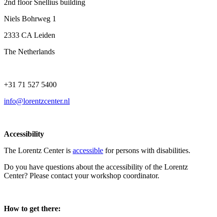
2nd floor Snellius building
Niels Bohrweg 1
2333 CA Leiden
The Netherlands
+31 71 527 5400
info@lorentzcenter.nl
Accessibility
The Lorentz Center is
accessible
for persons with disabilities.
Do you have questions about the accessibility of the Lorentz
Center? Please contact your workshop coordinator.
How to get there: