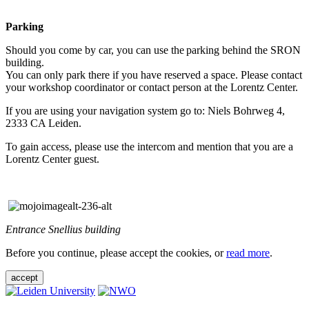
Parking
Should you come by car, you can use the parking behind the SRON
building.
You can only park there if you have reserved a space. Please contact
your workshop coordinator or contact person at the Lorentz Center.
If you are using your navigation system go to: Niels Bohrweg 4,
2333 CA Leiden.
To gain access, please use the intercom and mention that you are a
Lorentz Center guest.
Entrance Snellius building
Before you continue, please accept the cookies, or
read more
.
accept