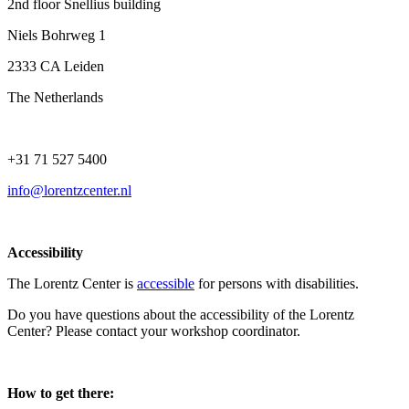
2nd floor Snellius building
Niels Bohrweg 1
2333 CA Leiden
The Netherlands
+31 71 527 5400
info@lorentzcenter.nl
Accessibility
The Lorentz Center is
accessible
for persons with disabilities.
Do you have questions about the accessibility of the Lorentz
Center? Please contact your workshop coordinator.
How to get there: