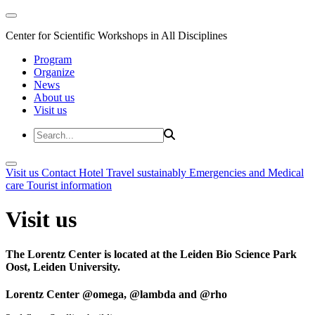
Center for Scientific Workshops in All Disciplines
Program
Organize
News
About us
Visit us
Visit us
Contact
Hotel
Travel sustainably
Emergencies and Medical
care
Tourist information
Visit us
The Lorentz Center is located at the Leiden Bio Science Park
Oost, Leiden University.
Lorentz Center @omega, @lambda and @rho