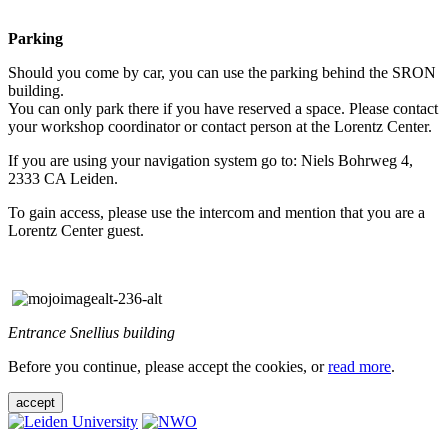
Parking
Should you come by car, you can use the parking behind the SRON
building.
You can only park there if you have reserved a space. Please contact
your workshop coordinator or contact person at the Lorentz Center.
If you are using your navigation system go to: Niels Bohrweg 4,
2333 CA Leiden.
To gain access, please use the intercom and mention that you are a
Lorentz Center guest.
Entrance Snellius building
Before you continue, please accept the cookies, or
read more
.
accept