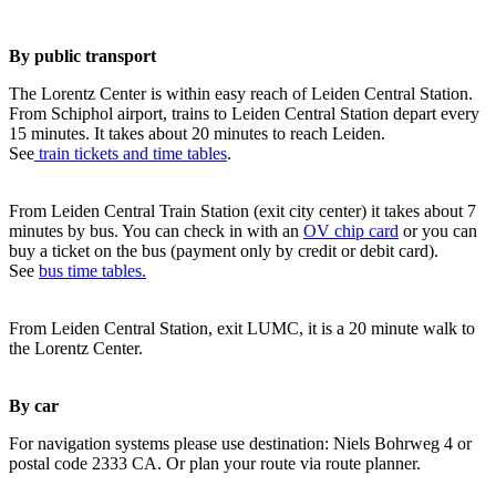
By public transport
The Lorentz Center is within easy reach of Leiden Central Station.
From Schiphol airport, trains to Leiden Central Station depart every
15 minutes. It takes about 20 minutes to reach Leiden.
See
train tickets and time tables
.
From Leiden Central Train Station (exit city center) it takes about 7
minutes by bus. You can check in with an
OV chip card
or you can
buy a ticket on the bus (payment only by credit or debit card).
See
bus time tables.
From Leiden Central Station, exit LUMC, it is a 20 minute walk to
the Lorentz Center.
By car
For navigation systems please use destination: Niels Bohrweg 4 or
postal code 2333 CA. Or plan your route via route planner.