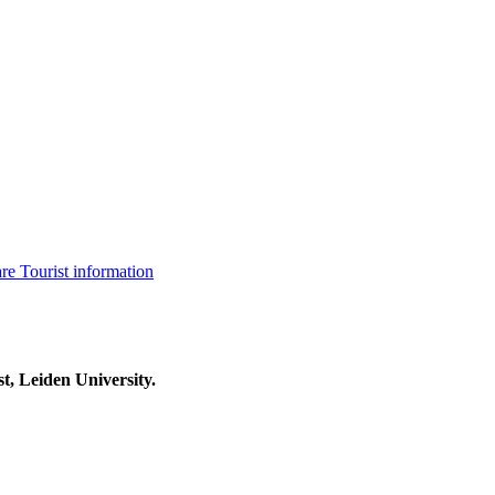
are
Tourist information
t, Leiden University.