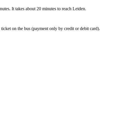
nutes. It takes about 20 minutes to reach Leiden.
 ticket on the bus (payment only by credit or debit card).