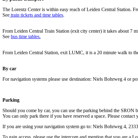
The Lorentz Center is within easy reach of Leiden Central Station. Fr
See
train tickets and time tables
.
From Leiden Central Train Station (exit city center) it takes about 7 
See
bus time tables.
From Leiden Central Station, exit LUMC, it is a 20 minute walk to th
By car
For navigation systems please use destination: Niels Bohrweg 4 or po
Parking
Should you come by car, you can use the parking behind the SRON b
You can only park there if you have reserved a space. Please contact 
If you are using your navigation system go to: Niels Bohrweg 4, 23
To gain access, please use the intercom and mention that you are a Lo