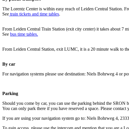
The Lorentz Center is within easy reach of Leiden Central Station. Fr
See
train tickets and time tables
.
From Leiden Central Train Station (exit city center) it takes about 7 
See
bus time tables.
From Leiden Central Station, exit LUMC, it is a 20 minute walk to th
By car
For navigation systems please use destination: Niels Bohrweg 4 or po
Parking
Should you come by car, you can use the parking behind the SRON b
You can only park there if you have reserved a space. Please contact 
If you are using your navigation system go to: Niels Bohrweg 4, 23
To gain access, please use the intercom and mention that you are a Lo