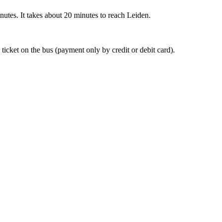
nutes. It takes about 20 minutes to reach Leiden.
 ticket on the bus (payment only by credit or debit card).