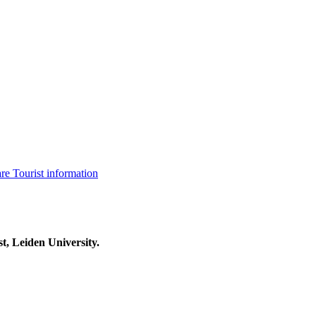
are
Tourist information
t, Leiden University.