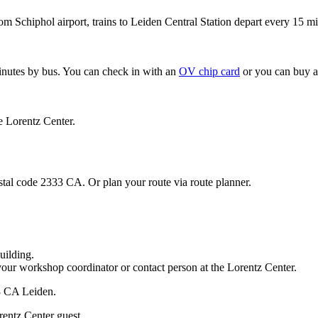
om Schiphol airport, trains to Leiden Central Station depart every 15 mi
minutes by bus. You can check in with an
OV chip card
or you can buy a
e Lorentz Center.
stal code 2333 CA. Or plan your route via route planner.
uilding.
your workshop coordinator or contact person at the Lorentz Center.
33 CA Leiden.
rentz Center guest.