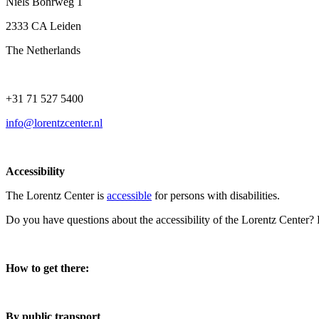
Niels Bohrweg 1
2333 CA Leiden
The Netherlands
+31 71 527 5400
info@lorentzcenter.nl
Accessibility
The Lorentz Center is
accessible
for persons with disabilities.
Do you have questions about the accessibility of the Lorentz Center?
How to get there:
By public transport