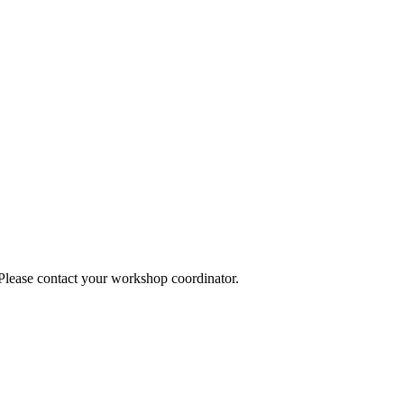
 Please contact your workshop coordinator.