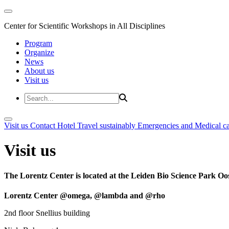
Center for Scientific Workshops in All Disciplines
Program
Organize
News
About us
Visit us
Visit us
Contact
Hotel
Travel sustainably
Emergencies and Medical c
Visit us
The Lorentz Center is located at the Leiden Bio Science Park Oos
Lorentz Center @omega, @lambda and @rho
2nd floor Snellius building