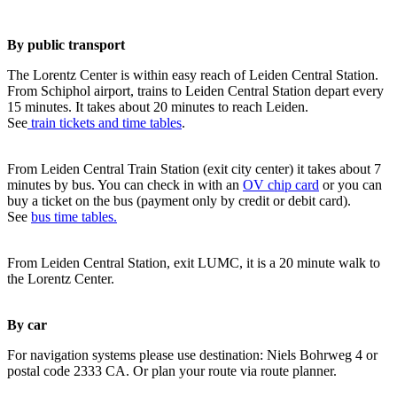
By public transport
The Lorentz Center is within easy reach of Leiden Central Station.
From Schiphol airport, trains to Leiden Central Station depart every
15 minutes. It takes about 20 minutes to reach Leiden.
See
train tickets and time tables
.
From Leiden Central Train Station (exit city center) it takes about 7
minutes by bus. You can check in with an
OV chip card
or you can
buy a ticket on the bus (payment only by credit or debit card).
See
bus time tables.
From Leiden Central Station, exit LUMC, it is a 20 minute walk to
the Lorentz Center.
By car
For navigation systems please use destination: Niels Bohrweg 4 or
postal code 2333 CA. Or plan your route via route planner.