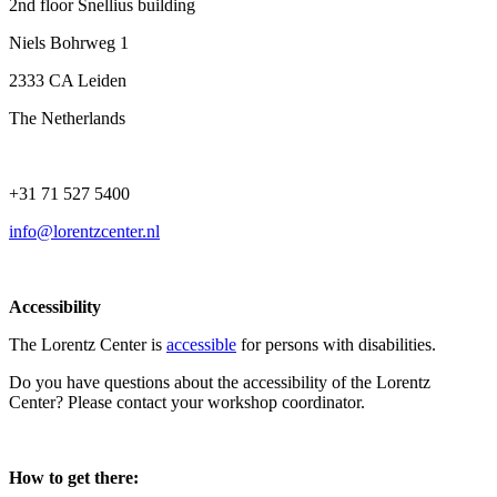
2nd floor Snellius building
Niels Bohrweg 1
2333 CA Leiden
The Netherlands
+31 71 527 5400
info@lorentzcenter.nl
Accessibility
The Lorentz Center is
accessible
for persons with disabilities.
Do you have questions about the accessibility of the Lorentz
Center? Please contact your workshop coordinator.
How to get there: