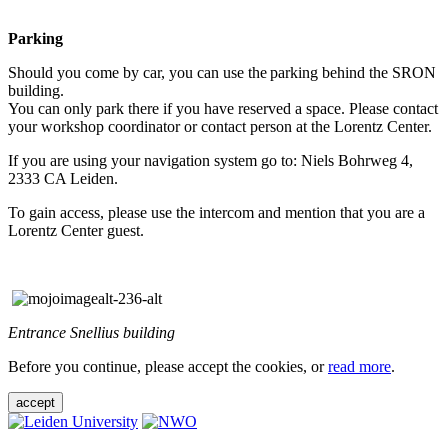
Parking
Should you come by car, you can use the parking behind the SRON
building.
You can only park there if you have reserved a space. Please contact
your workshop coordinator or contact person at the Lorentz Center.
If you are using your navigation system go to: Niels Bohrweg 4,
2333 CA Leiden.
To gain access, please use the intercom and mention that you are a
Lorentz Center guest.
Entrance Snellius building
Before you continue, please accept the cookies, or
read more
.
accept