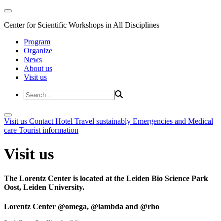
Center for Scientific Workshops in All Disciplines
Program
Organize
News
About us
Visit us
Visit us
Contact
Hotel
Travel sustainably
Emergencies and Medical
care
Tourist information
Visit us
The Lorentz Center is located at the Leiden Bio Science Park
Oost, Leiden University.
Lorentz Center @omega, @lambda and @rho