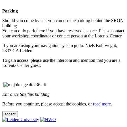
Parking
Should you come by car, you can use the parking behind the SRON
building.
You can only park there if you have reserved a space. Please contact
your workshop coordinator or contact person at the Lorentz Center.
If you are using your navigation system go to: Niels Bohrweg 4,
2333 CA Leiden.
To gain access, please use the intercom and mention that you are a
Lorentz Center guest.
Entrance Snellius building
Before you continue, please accept the cookies, or
read more
.
accept