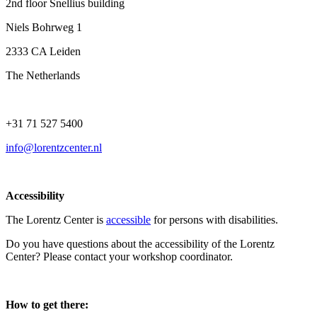
2nd floor Snellius building
Niels Bohrweg 1
2333 CA Leiden
The Netherlands
+31 71 527 5400
info@lorentzcenter.nl
Accessibility
The Lorentz Center is
accessible
for persons with disabilities.
Do you have questions about the accessibility of the Lorentz
Center? Please contact your workshop coordinator.
How to get there: