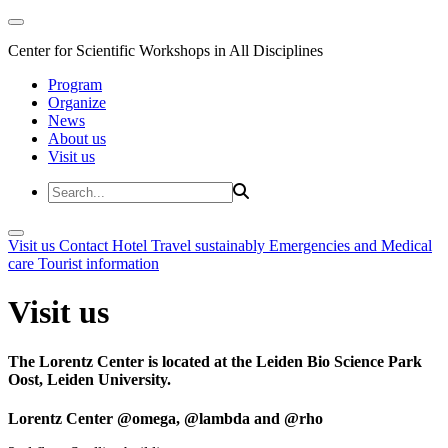
Center for Scientific Workshops in All Disciplines
Program
Organize
News
About us
Visit us
Visit us
Contact
Hotel
Travel sustainably
Emergencies and Medical
care
Tourist information
Visit us
The Lorentz Center is located at the Leiden Bio Science Park
Oost, Leiden University.
Lorentz Center @omega, @lambda and @rho