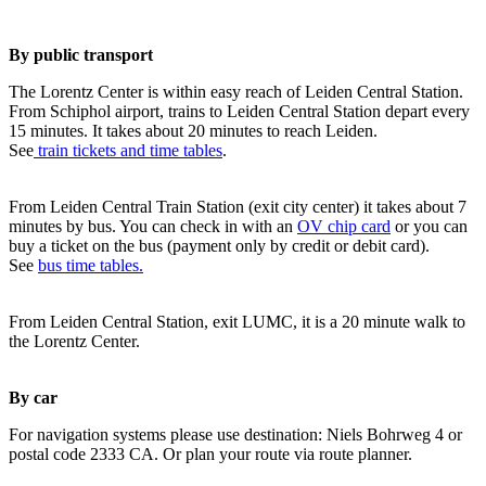
By public transport
The Lorentz Center is within easy reach of Leiden Central Station.
From Schiphol airport, trains to Leiden Central Station depart every
15 minutes. It takes about 20 minutes to reach Leiden.
See
train tickets and time tables
.
From Leiden Central Train Station (exit city center) it takes about 7
minutes by bus. You can check in with an
OV chip card
or you can
buy a ticket on the bus (payment only by credit or debit card).
See
bus time tables.
From Leiden Central Station, exit LUMC, it is a 20 minute walk to
the Lorentz Center.
By car
For navigation systems please use destination: Niels Bohrweg 4 or
postal code 2333 CA. Or plan your route via route planner.