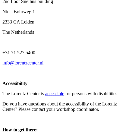
2nd floor Snellius building
Niels Bohrweg 1
2333 CA Leiden
The Netherlands
+31 71 527 5400
info@lorentzcenter.nl
Accessibility
The Lorentz Center is
accessible
for persons with disabilities.
Do you have questions about the accessibility of the Lorentz
Center? Please contact your workshop coordinator.
How to get there: