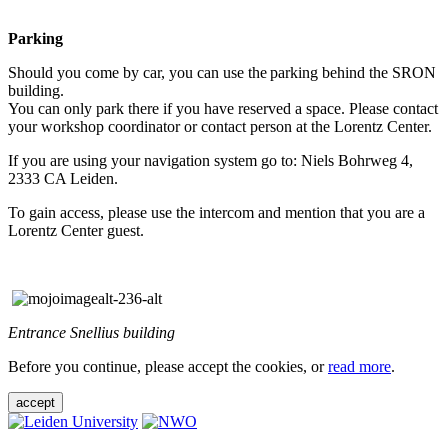
Parking
Should you come by car, you can use the parking behind the SRON
building.
You can only park there if you have reserved a space. Please contact
your workshop coordinator or contact person at the Lorentz Center.
If you are using your navigation system go to: Niels Bohrweg 4,
2333 CA Leiden.
To gain access, please use the intercom and mention that you are a
Lorentz Center guest.
Entrance Snellius building
Before you continue, please accept the cookies, or
read more
.
accept