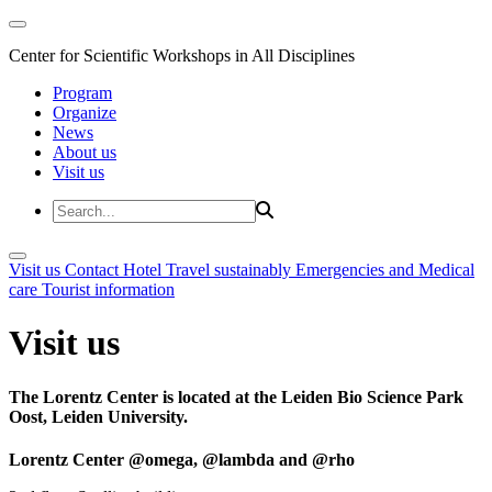
Center for Scientific Workshops in All Disciplines
Program
Organize
News
About us
Visit us
Visit us
Contact
Hotel
Travel sustainably
Emergencies and Medical
care
Tourist information
Visit us
The Lorentz Center is located at the Leiden Bio Science Park
Oost, Leiden University.
Lorentz Center @omega, @lambda and @rho