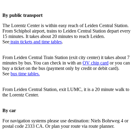
By public transport
The Lorentz Center is within easy reach of Leiden Central Station.
From Schiphol airport, trains to Leiden Central Station depart every
15 minutes. It takes about 20 minutes to reach Leiden.
See
train tickets and time tables
.
From Leiden Central Train Station (exit city center) it takes about 7
minutes by bus. You can check in with an
OV chip card
or you can
buy a ticket on the bus (payment only by credit or debit card).
See
bus time tables.
From Leiden Central Station, exit LUMC, it is a 20 minute walk to
the Lorentz Center.
By car
For navigation systems please use destination: Niels Bohrweg 4 or
postal code 2333 CA. Or plan your route via route planner.