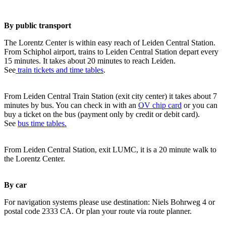
By public transport
The Lorentz Center is within easy reach of Leiden Central Station.
From Schiphol airport, trains to Leiden Central Station depart every
15 minutes. It takes about 20 minutes to reach Leiden.
See
train tickets and time tables
.
From Leiden Central Train Station (exit city center) it takes about 7
minutes by bus. You can check in with an
OV chip card
or you can
buy a ticket on the bus (payment only by credit or debit card).
See
bus time tables.
From Leiden Central Station, exit LUMC, it is a 20 minute walk to
the Lorentz Center.
By car
For navigation systems please use destination: Niels Bohrweg 4 or
postal code 2333 CA. Or plan your route via route planner.