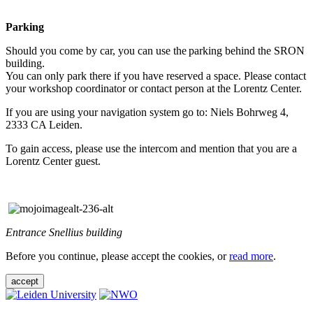
Parking
Should you come by car, you can use the parking behind the SRON
building.
You can only park there if you have reserved a space. Please contact
your workshop coordinator or contact person at the Lorentz Center.
If you are using your navigation system go to: Niels Bohrweg 4,
2333 CA Leiden.
To gain access, please use the intercom and mention that you are a
Lorentz Center guest.
Entrance Snellius building
Before you continue, please accept the cookies, or
read more
.
accept