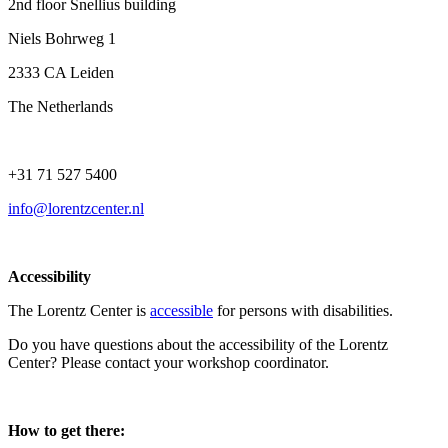
2nd floor Snellius building
Niels Bohrweg 1
2333 CA Leiden
The Netherlands
+31 71 527 5400
info@lorentzcenter.nl
Accessibility
The Lorentz Center is
accessible
for persons with disabilities.
Do you have questions about the accessibility of the Lorentz
Center? Please contact your workshop coordinator.
How to get there: