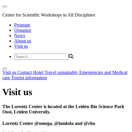
Center for Scientific Workshops in All Disciplines
Program
Organize
News
About us
Visit us
Visit us
Contact
Hotel
Travel sustainably
Emergencies and Medical
care
Tourist information
Visit us
The Lorentz Center is located at the Leiden Bio Science Park
Oost, Leiden University.
Lorentz Center @omega, @lambda and @rho