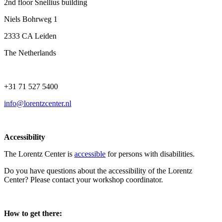
2nd floor Snellius building
Niels Bohrweg 1
2333 CA Leiden
The Netherlands
+31 71 527 5400
info@lorentzcenter.nl
Accessibility
The Lorentz Center is
accessible
for persons with disabilities.
Do you have questions about the accessibility of the Lorentz
Center? Please contact your workshop coordinator.
How to get there: