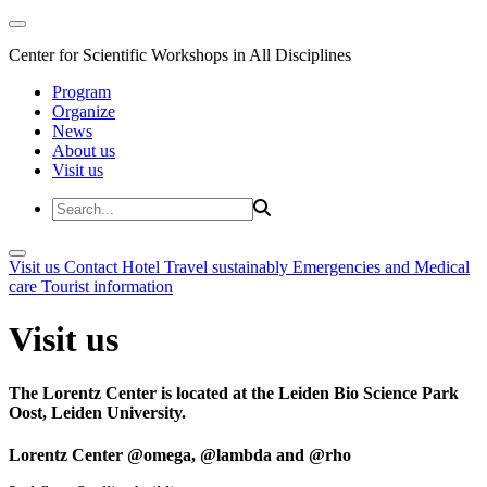
Center for Scientific Workshops in All Disciplines
Program
Organize
News
About us
Visit us
Visit us
Contact
Hotel
Travel sustainably
Emergencies and Medical
care
Tourist information
Visit us
The Lorentz Center is located at the Leiden Bio Science Park
Oost, Leiden University.
Lorentz Center @omega, @lambda and @rho