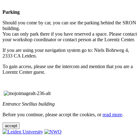
Parking
Should you come by car, you can use the parking behind the SRON
building.
You can only park there if you have reserved a space. Please contact
your workshop coordinator or contact person at the Lorentz Center.
If you are using your navigation system go to: Niels Bohrweg 4,
2333 CA Leiden.
To gain access, please use the intercom and mention that you are a
Lorentz Center guest.
Entrance Snellius building
Before you continue, please accept the cookies, or
read more
.
accept