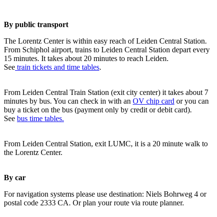
By public transport
The Lorentz Center is within easy reach of Leiden Central Station.
From Schiphol airport, trains to Leiden Central Station depart every
15 minutes. It takes about 20 minutes to reach Leiden.
See
train tickets and time tables
.
From Leiden Central Train Station (exit city center) it takes about 7
minutes by bus. You can check in with an
OV chip card
or you can
buy a ticket on the bus (payment only by credit or debit card).
See
bus time tables.
From Leiden Central Station, exit LUMC, it is a 20 minute walk to
the Lorentz Center.
By car
For navigation systems please use destination: Niels Bohrweg 4 or
postal code 2333 CA. Or plan your route via route planner.