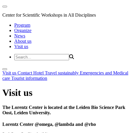
Center for Scientific Workshops in All Disciplines
Program
Organize
News
About us
Visit us
Visit us
Contact
Hotel
Travel sustainably
Emergencies and Medical
care
Tourist information
Visit us
The Lorentz Center is located at the Leiden Bio Science Park
Oost, Leiden University.
Lorentz Center @omega, @lambda and @rho