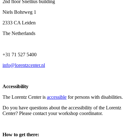
2nd floor Snellius building
Niels Bohrweg 1
2333 CA Leiden
The Netherlands
+31 71 527 5400
info@lorentzcenter.nl
Accessibility
The Lorentz Center is
accessible
for persons with disabilities.
Do you have questions about the accessibility of the Lorentz
Center? Please contact your workshop coordinator.
How to get there: