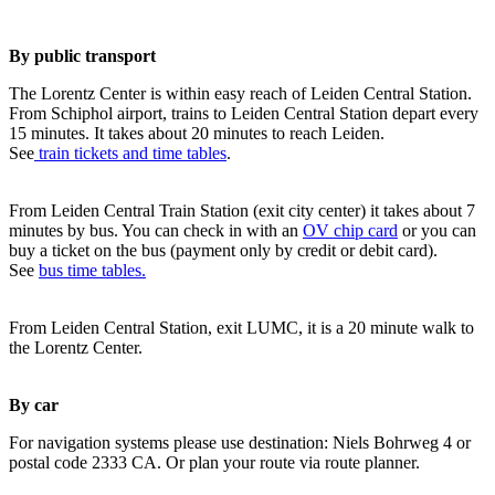
By public transport
The Lorentz Center is within easy reach of Leiden Central Station.
From Schiphol airport, trains to Leiden Central Station depart every
15 minutes. It takes about 20 minutes to reach Leiden.
See
train tickets and time tables
.
From Leiden Central Train Station (exit city center) it takes about 7
minutes by bus. You can check in with an
OV chip card
or you can
buy a ticket on the bus (payment only by credit or debit card).
See
bus time tables.
From Leiden Central Station, exit LUMC, it is a 20 minute walk to
the Lorentz Center.
By car
For navigation systems please use destination: Niels Bohrweg 4 or
postal code 2333 CA. Or plan your route via route planner.