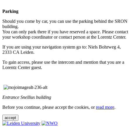
Parking
Should you come by car, you can use the parking behind the SRON
building.
You can only park there if you have reserved a space. Please contact
your workshop coordinator or contact person at the Lorentz Center.
If you are using your navigation system go to: Niels Bohrweg 4,
2333 CA Leiden.
To gain access, please use the intercom and mention that you are a
Lorentz Center guest.
Entrance Snellius building
Before you continue, please accept the cookies, or
read more
.
accept