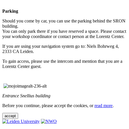
Parking
Should you come by car, you can use the parking behind the SRON
building.
You can only park there if you have reserved a space. Please contact
your workshop coordinator or contact person at the Lorentz Center.
If you are using your navigation system go to: Niels Bohrweg 4,
2333 CA Leiden.
To gain access, please use the intercom and mention that you are a
Lorentz Center guest.
Entrance Snellius building
Before you continue, please accept the cookies, or
read more
.
accept