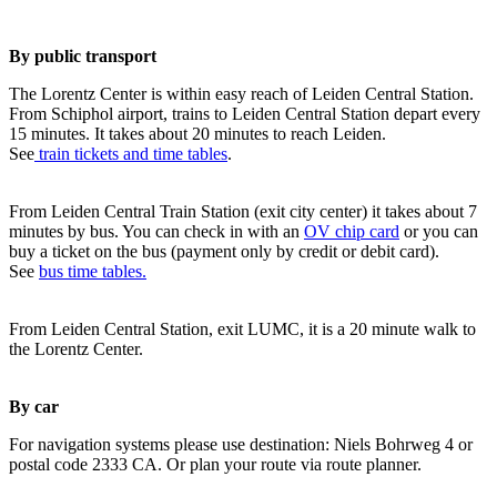
By public transport
The Lorentz Center is within easy reach of Leiden Central Station.
From Schiphol airport, trains to Leiden Central Station depart every
15 minutes. It takes about 20 minutes to reach Leiden.
See
train tickets and time tables
.
From Leiden Central Train Station (exit city center) it takes about 7
minutes by bus. You can check in with an
OV chip card
or you can
buy a ticket on the bus (payment only by credit or debit card).
See
bus time tables.
From Leiden Central Station, exit LUMC, it is a 20 minute walk to
the Lorentz Center.
By car
For navigation systems please use destination: Niels Bohrweg 4 or
postal code 2333 CA. Or plan your route via route planner.