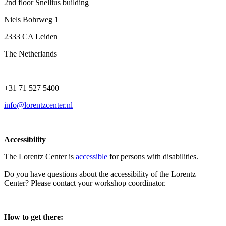
2nd floor Snellius building
Niels Bohrweg 1
2333 CA Leiden
The Netherlands
+31 71 527 5400
info@lorentzcenter.nl
Accessibility
The Lorentz Center is
accessible
for persons with disabilities.
Do you have questions about the accessibility of the Lorentz
Center? Please contact your workshop coordinator.
How to get there: