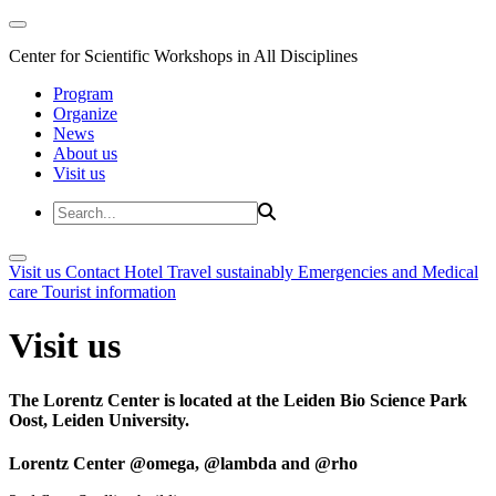
Center for Scientific Workshops in All Disciplines
Program
Organize
News
About us
Visit us
Visit us
Contact
Hotel
Travel sustainably
Emergencies and Medical
care
Tourist information
Visit us
The Lorentz Center is located at the Leiden Bio Science Park
Oost, Leiden University.
Lorentz Center @omega, @lambda and @rho