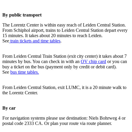
By public transport
The Lorentz Center is within easy reach of Leiden Central Station.
From Schiphol airport, trains to Leiden Central Station depart every
15 minutes. It takes about 20 minutes to reach Leiden.
See
train tickets and time tables
.
From Leiden Central Train Station (exit city center) it takes about 7
minutes by bus. You can check in with an
OV chip card
or you can
buy a ticket on the bus (payment only by credit or debit card).
See
bus time tables.
From Leiden Central Station, exit LUMC, it is a 20 minute walk to
the Lorentz Center.
By car
For navigation systems please use destination: Niels Bohrweg 4 or
postal code 2333 CA. Or plan your route via route planner.