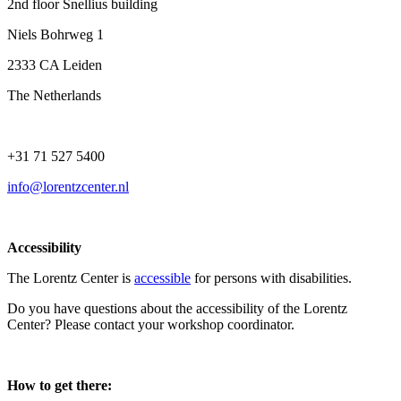
2nd floor Snellius building
Niels Bohrweg 1
2333 CA Leiden
The Netherlands
+31 71 527 5400
info@lorentzcenter.nl
Accessibility
The Lorentz Center is
accessible
for persons with disabilities.
Do you have questions about the accessibility of the Lorentz
Center? Please contact your workshop coordinator.
How to get there: