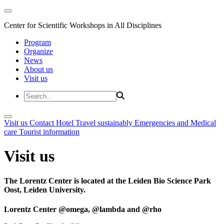
Center for Scientific Workshops in All Disciplines
Program
Organize
News
About us
Visit us
Visit us
Contact
Hotel
Travel sustainably
Emergencies and Medical
care
Tourist information
Visit us
The Lorentz Center is located at the Leiden Bio Science Park
Oost, Leiden University.
Lorentz Center @omega, @lambda and @rho