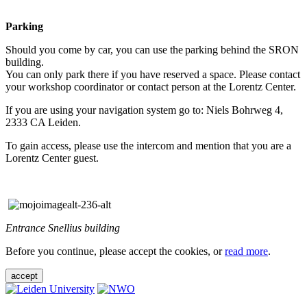
Parking
Should you come by car, you can use the parking behind the SRON
building.
You can only park there if you have reserved a space. Please contact
your workshop coordinator or contact person at the Lorentz Center.
If you are using your navigation system go to: Niels Bohrweg 4,
2333 CA Leiden.
To gain access, please use the intercom and mention that you are a
Lorentz Center guest.
Entrance Snellius building
Before you continue, please accept the cookies, or
read more
.
accept