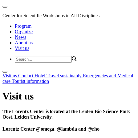
Center for Scientific Workshops in All Disciplines
Program
Organize
News
About us
Visit us
Visit us
Contact
Hotel
Travel sustainably
Emergencies and Medical
care
Tourist information
Visit us
The Lorentz Center is located at the Leiden Bio Science Park
Oost, Leiden University.
Lorentz Center @omega, @lambda and @rho