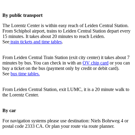
By public transport
The Lorentz Center is within easy reach of Leiden Central Station.
From Schiphol airport, trains to Leiden Central Station depart every
15 minutes. It takes about 20 minutes to reach Leiden.
See
train tickets and time tables
.
From Leiden Central Train Station (exit city center) it takes about 7
minutes by bus. You can check in with an
OV chip card
or you can
buy a ticket on the bus (payment only by credit or debit card).
See
bus time tables.
From Leiden Central Station, exit LUMC, it is a 20 minute walk to
the Lorentz Center.
By car
For navigation systems please use destination: Niels Bohrweg 4 or
postal code 2333 CA. Or plan your route via route planner.