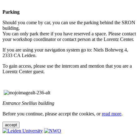
Parking
Should you come by car, you can use the parking behind the SRON
building.
You can only park there if you have reserved a space. Please contact
your workshop coordinator or contact person at the Lorentz Center.
If you are using your navigation system go to: Niels Bohrweg 4,
2333 CA Leiden.
To gain access, please use the intercom and mention that you are a
Lorentz Center guest.
Entrance Snellius building
Before you continue, please accept the cookies, or
read more
.
accept