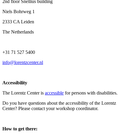
2nd floor Snellius building
Niels Bohrweg 1
2333 CA Leiden
The Netherlands
+31 71 527 5400
info@lorentzcenter.nl
Accessibility
The Lorentz Center is
accessible
for persons with disabilities.
Do you have questions about the accessibility of the Lorentz
Center? Please contact your workshop coordinator.
How to get there: