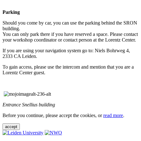
Parking
Should you come by car, you can use the parking behind the SRON
building.
You can only park there if you have reserved a space. Please contact
your workshop coordinator or contact person at the Lorentz Center.
If you are using your navigation system go to: Niels Bohrweg 4,
2333 CA Leiden.
To gain access, please use the intercom and mention that you are a
Lorentz Center guest.
Entrance Snellius building
Before you continue, please accept the cookies, or
read more
.
accept