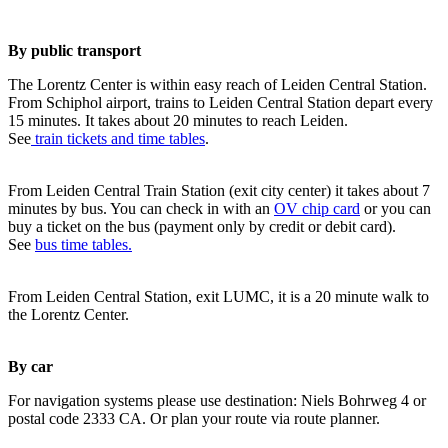
By public transport
The Lorentz Center is within easy reach of Leiden Central Station.
From Schiphol airport, trains to Leiden Central Station depart every
15 minutes. It takes about 20 minutes to reach Leiden.
See
train tickets and time tables
.
From Leiden Central Train Station (exit city center) it takes about 7
minutes by bus. You can check in with an
OV chip card
or you can
buy a ticket on the bus (payment only by credit or debit card).
See
bus time tables.
From Leiden Central Station, exit LUMC, it is a 20 minute walk to
the Lorentz Center.
By car
For navigation systems please use destination: Niels Bohrweg 4 or
postal code 2333 CA. Or plan your route via route planner.