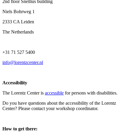
2nd floor Snellius building
Niels Bohrweg 1
2333 CA Leiden
The Netherlands
+31 71 527 5400
info@lorentzcenter.nl
Accessibility
The Lorentz Center is
accessible
for persons with disabilities.
Do you have questions about the accessibility of the Lorentz
Center? Please contact your workshop coordinator.
How to get there: