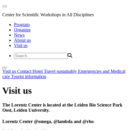
Center for Scientific Workshops in All Disciplines
Program
Organize
News
About us
Visit us
Visit us
Contact
Hotel
Travel sustainably
Emergencies and Medical
care
Tourist information
Visit us
The Lorentz Center is located at the Leiden Bio Science Park
Oost, Leiden University.
Lorentz Center @omega, @lambda and @rho