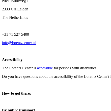
Niels Bohrweg 1
2333 CA Leiden
The Netherlands
+31 71 527 5400
info@lorentzcenter.nl
Accessibility
The Lorentz Center is
accessible
for persons with disabilities.
Do you have questions about the accessibility of the Lorentz Center?
How to get there:
By public transport