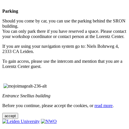
Parking
Should you come by car, you can use the parking behind the SRON
building.
You can only park there if you have reserved a space. Please contact
your workshop coordinator or contact person at the Lorentz Center.
If you are using your navigation system go to: Niels Bohrweg 4,
2333 CA Leiden.
To gain access, please use the intercom and mention that you are a
Lorentz Center guest.
Entrance Snellius building
Before you continue, please accept the cookies, or
read more
.
accept