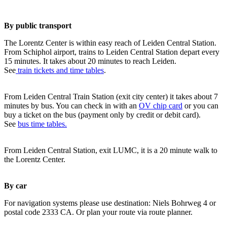
By public transport
The Lorentz Center is within easy reach of Leiden Central Station.
From Schiphol airport, trains to Leiden Central Station depart every
15 minutes. It takes about 20 minutes to reach Leiden.
See
train tickets and time tables
.
From Leiden Central Train Station (exit city center) it takes about 7
minutes by bus. You can check in with an
OV chip card
or you can
buy a ticket on the bus (payment only by credit or debit card).
See
bus time tables.
From Leiden Central Station, exit LUMC, it is a 20 minute walk to
the Lorentz Center.
By car
For navigation systems please use destination: Niels Bohrweg 4 or
postal code 2333 CA. Or plan your route via route planner.