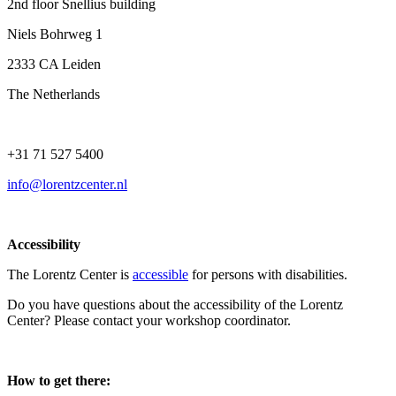
2nd floor Snellius building
Niels Bohrweg 1
2333 CA Leiden
The Netherlands
+31 71 527 5400
info@lorentzcenter.nl
Accessibility
The Lorentz Center is
accessible
for persons with disabilities.
Do you have questions about the accessibility of the Lorentz
Center? Please contact your workshop coordinator.
How to get there: