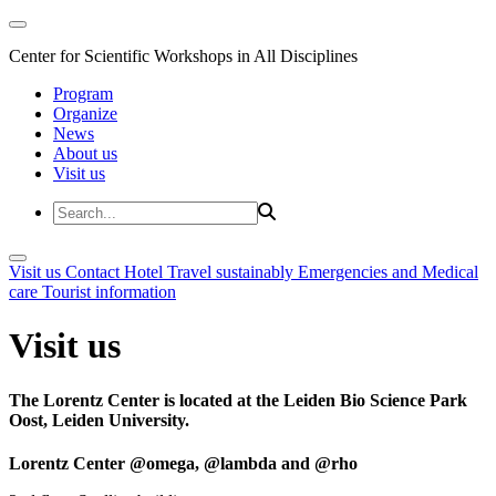
Center for Scientific Workshops in All Disciplines
Program
Organize
News
About us
Visit us
Visit us
Contact
Hotel
Travel sustainably
Emergencies and Medical
care
Tourist information
Visit us
The Lorentz Center is located at the Leiden Bio Science Park
Oost, Leiden University.
Lorentz Center @omega, @lambda and @rho