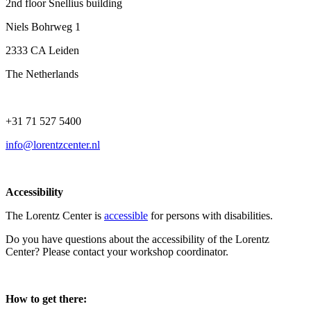
2nd floor Snellius building
Niels Bohrweg 1
2333 CA Leiden
The Netherlands
+31 71 527 5400
info@lorentzcenter.nl
Accessibility
The Lorentz Center is
accessible
for persons with disabilities.
Do you have questions about the accessibility of the Lorentz
Center? Please contact your workshop coordinator.
How to get there: