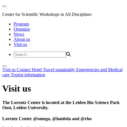
Center for Scientific Workshops in All Disciplines
Program
Organize
News
About us
Visit us
Visit us
Contact
Hotel
Travel sustainably
Emergencies and Medical
care
Tourist information
Visit us
The Lorentz Center is located at the Leiden Bio Science Park
Oost, Leiden University.
Lorentz Center @omega, @lambda and @rho