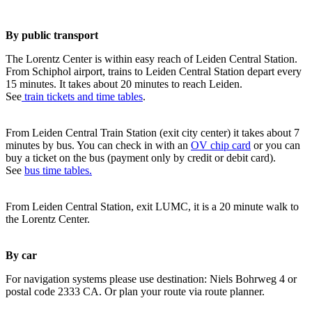
By public transport
The Lorentz Center is within easy reach of Leiden Central Station.
From Schiphol airport, trains to Leiden Central Station depart every
15 minutes. It takes about 20 minutes to reach Leiden.
See
train tickets and time tables
.
From Leiden Central Train Station (exit city center) it takes about 7
minutes by bus. You can check in with an
OV chip card
or you can
buy a ticket on the bus (payment only by credit or debit card).
See
bus time tables.
From Leiden Central Station, exit LUMC, it is a 20 minute walk to
the Lorentz Center.
By car
For navigation systems please use destination: Niels Bohrweg 4 or
postal code 2333 CA. Or plan your route via route planner.