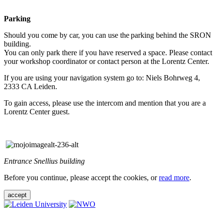
Parking
Should you come by car, you can use the parking behind the SRON
building.
You can only park there if you have reserved a space. Please contact
your workshop coordinator or contact person at the Lorentz Center.
If you are using your navigation system go to: Niels Bohrweg 4,
2333 CA Leiden.
To gain access, please use the intercom and mention that you are a
Lorentz Center guest.
Entrance Snellius building
Before you continue, please accept the cookies, or
read more
.
accept