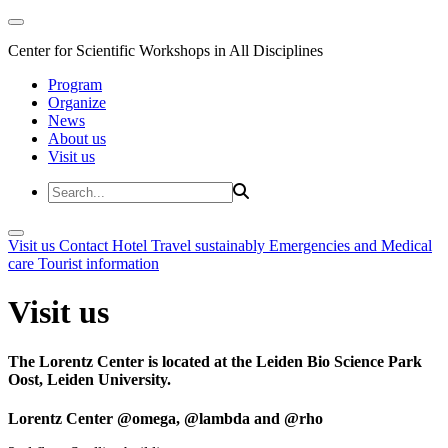
Center for Scientific Workshops in All Disciplines
Program
Organize
News
About us
Visit us
Visit us
Contact
Hotel
Travel sustainably
Emergencies and Medical
care
Tourist information
Visit us
The Lorentz Center is located at the Leiden Bio Science Park
Oost, Leiden University.
Lorentz Center @omega, @lambda and @rho