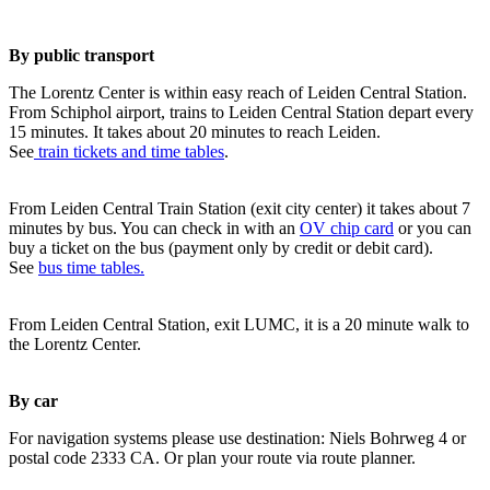
By public transport
The Lorentz Center is within easy reach of Leiden Central Station.
From Schiphol airport, trains to Leiden Central Station depart every
15 minutes. It takes about 20 minutes to reach Leiden.
See
train tickets and time tables
.
From Leiden Central Train Station (exit city center) it takes about 7
minutes by bus. You can check in with an
OV chip card
or you can
buy a ticket on the bus (payment only by credit or debit card).
See
bus time tables.
From Leiden Central Station, exit LUMC, it is a 20 minute walk to
the Lorentz Center.
By car
For navigation systems please use destination: Niels Bohrweg 4 or
postal code 2333 CA. Or plan your route via route planner.