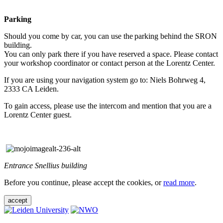
Parking
Should you come by car, you can use the parking behind the SRON
building.
You can only park there if you have reserved a space. Please contact
your workshop coordinator or contact person at the Lorentz Center.
If you are using your navigation system go to: Niels Bohrweg 4,
2333 CA Leiden.
To gain access, please use the intercom and mention that you are a
Lorentz Center guest.
Entrance Snellius building
Before you continue, please accept the cookies, or
read more
.
accept