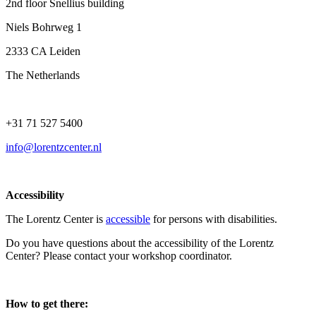
2nd floor Snellius building
Niels Bohrweg 1
2333 CA Leiden
The Netherlands
+31 71 527 5400
info@lorentzcenter.nl
Accessibility
The Lorentz Center is
accessible
for persons with disabilities.
Do you have questions about the accessibility of the Lorentz
Center? Please contact your workshop coordinator.
How to get there: