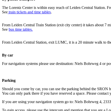
The Lorentz Center is within easy reach of Leiden Central Station. Fr
See
train tickets and time tables
.
From Leiden Central Train Station (exit city center) it takes about 7 
See
bus time tables.
From Leiden Central Station, exit LUMC, it is a 20 minute walk to th
By car
For navigation systems please use destination: Niels Bohrweg 4 or po
Parking
Should you come by car, you can use the parking behind the SRON b
You can only park there if you have reserved a space. Please contact 
If you are using your navigation system go to: Niels Bohrweg 4, 23
To gain access, please use the intercom and mention that you are a Lo