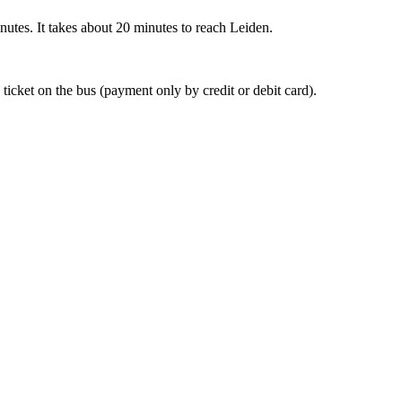
nutes. It takes about 20 minutes to reach Leiden.
 ticket on the bus (payment only by credit or debit card).