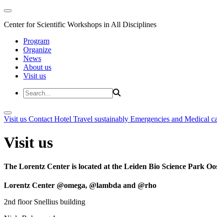
Center for Scientific Workshops in All Disciplines
Program
Organize
News
About us
Visit us
Visit us
Contact
Hotel
Travel sustainably
Emergencies and Medical c
Visit us
The Lorentz Center is located at the Leiden Bio Science Park Oos
Lorentz Center @omega, @lambda and @rho
2nd floor Snellius building