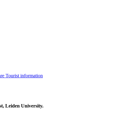
are
Tourist information
t, Leiden University.