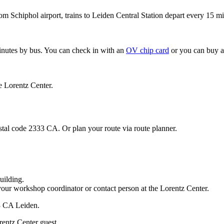
om Schiphol airport, trains to Leiden Central Station depart every 15 mi
minutes by bus. You can check in with an
OV chip card
or you can buy a
e Lorentz Center.
stal code 2333 CA. Or plan your route via route planner.
uilding.
your workshop coordinator or contact person at the Lorentz Center.
33 CA Leiden.
rentz Center guest.