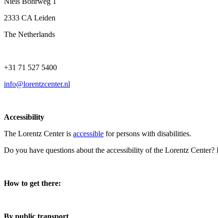
Niels Bohrweg 1
2333 CA Leiden
The Netherlands
+31 71 527 5400
info@lorentzcenter.nl
Accessibility
The Lorentz Center is
accessible
for persons with disabilities.
Do you have questions about the accessibility of the Lorentz Center?
How to get there:
By public transport