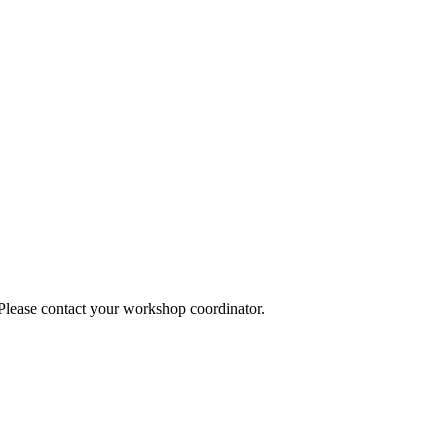
 Please contact your workshop coordinator.