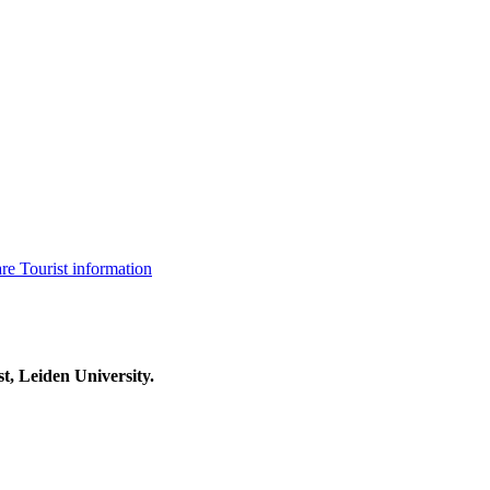
are
Tourist information
t, Leiden University.