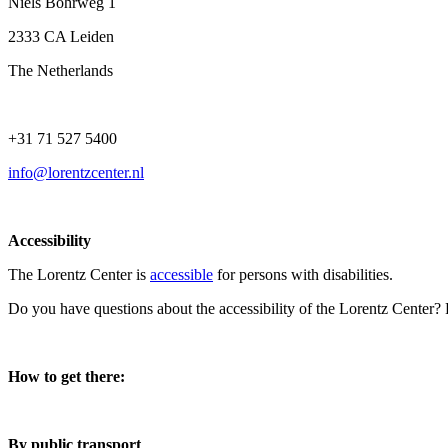
Niels Bohrweg 1
2333 CA Leiden
The Netherlands
+31 71 527 5400
info@lorentzcenter.nl
Accessibility
The Lorentz Center is
accessible
for persons with disabilities.
Do you have questions about the accessibility of the Lorentz Center?
How to get there:
By public transport