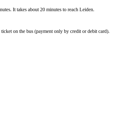
nutes. It takes about 20 minutes to reach Leiden.
 ticket on the bus (payment only by credit or debit card).