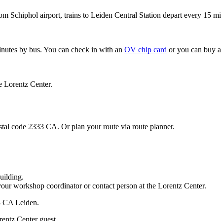
om Schiphol airport, trains to Leiden Central Station depart every 15 mi
minutes by bus. You can check in with an
OV chip card
or you can buy a
e Lorentz Center.
stal code 2333 CA. Or plan your route via route planner.
uilding.
your workshop coordinator or contact person at the Lorentz Center.
33 CA Leiden.
rentz Center guest.