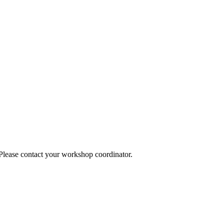
 Please contact your workshop coordinator.