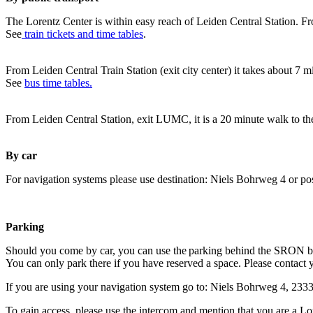
The Lorentz Center is within easy reach of Leiden Central Station. Fr
See
train tickets and time tables
.
From Leiden Central Train Station (exit city center) it takes about 7 
See
bus time tables.
From Leiden Central Station, exit LUMC, it is a 20 minute walk to th
By car
For navigation systems please use destination: Niels Bohrweg 4 or po
Parking
Should you come by car, you can use the parking behind the SRON b
You can only park there if you have reserved a space. Please contact 
If you are using your navigation system go to: Niels Bohrweg 4, 23
To gain access, please use the intercom and mention that you are a Lo