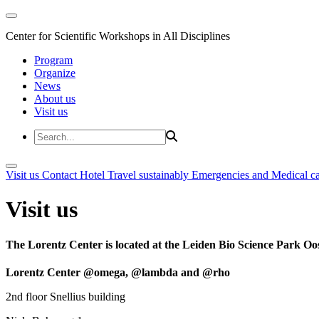
Center for Scientific Workshops in All Disciplines
Program
Organize
News
About us
Visit us
Visit us
Contact
Hotel
Travel sustainably
Emergencies and Medical c
Visit us
The Lorentz Center is located at the Leiden Bio Science Park Oos
Lorentz Center @omega, @lambda and @rho
2nd floor Snellius building