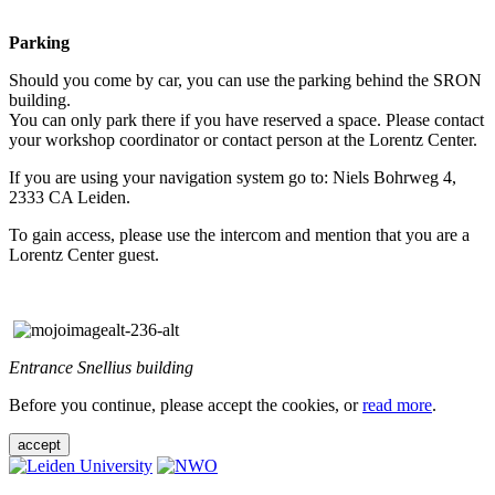
Parking
Should you come by car, you can use the parking behind the SRON
building.
You can only park there if you have reserved a space. Please contact
your workshop coordinator or contact person at the Lorentz Center.
If you are using your navigation system go to: Niels Bohrweg 4,
2333 CA Leiden.
To gain access, please use the intercom and mention that you are a
Lorentz Center guest.
Entrance Snellius building
Before you continue, please accept the cookies, or
read more
.
accept