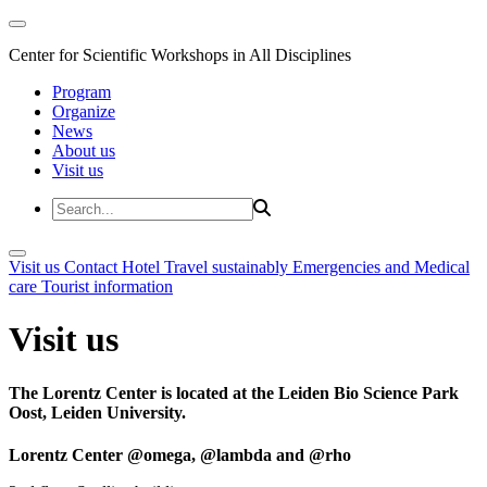
Center for Scientific Workshops in All Disciplines
Program
Organize
News
About us
Visit us
Visit us
Contact
Hotel
Travel sustainably
Emergencies and Medical
care
Tourist information
Visit us
The Lorentz Center is located at the Leiden Bio Science Park
Oost, Leiden University.
Lorentz Center @omega, @lambda and @rho