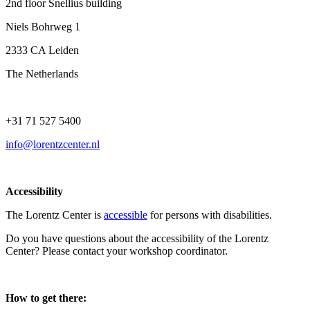
2nd floor Snellius building
Niels Bohrweg 1
2333 CA Leiden
The Netherlands
+31 71 527 5400
info@lorentzcenter.nl
Accessibility
The Lorentz Center is
accessible
for persons with disabilities.
Do you have questions about the accessibility of the Lorentz
Center? Please contact your workshop coordinator.
How to get there: