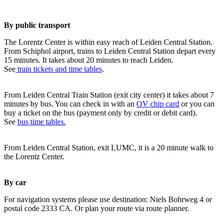
By public transport
The Lorentz Center is within easy reach of Leiden Central Station.
From Schiphol airport, trains to Leiden Central Station depart every
15 minutes. It takes about 20 minutes to reach Leiden.
See
train tickets and time tables
.
From Leiden Central Train Station (exit city center) it takes about 7
minutes by bus. You can check in with an
OV chip card
or you can
buy a ticket on the bus (payment only by credit or debit card).
See
bus time tables.
From Leiden Central Station, exit LUMC, it is a 20 minute walk to
the Lorentz Center.
By car
For navigation systems please use destination: Niels Bohrweg 4 or
postal code 2333 CA. Or plan your route via route planner.