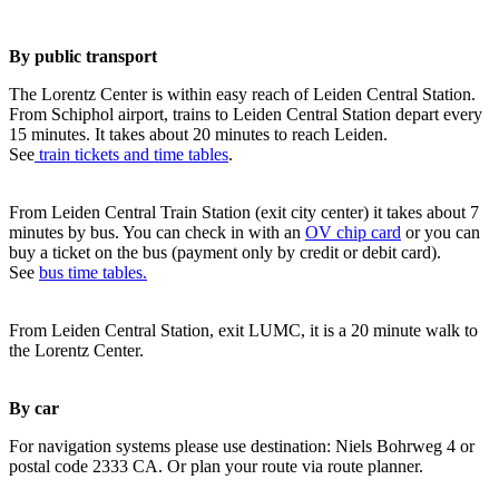
By public transport
The Lorentz Center is within easy reach of Leiden Central Station.
From Schiphol airport, trains to Leiden Central Station depart every
15 minutes. It takes about 20 minutes to reach Leiden.
See
train tickets and time tables
.
From Leiden Central Train Station (exit city center) it takes about 7
minutes by bus. You can check in with an
OV chip card
or you can
buy a ticket on the bus (payment only by credit or debit card).
See
bus time tables.
From Leiden Central Station, exit LUMC, it is a 20 minute walk to
the Lorentz Center.
By car
For navigation systems please use destination: Niels Bohrweg 4 or
postal code 2333 CA. Or plan your route via route planner.