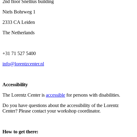
2nd floor Snellius building
Niels Bohrweg 1
2333 CA Leiden
The Netherlands
+31 71 527 5400
info@lorentzcenter.nl
Accessibility
The Lorentz Center is
accessible
for persons with disabilities.
Do you have questions about the accessibility of the Lorentz
Center? Please contact your workshop coordinator.
How to get there: