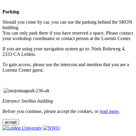
Parking
Should you come by car, you can use the parking behind the SRON
building.
You can only park there if you have reserved a space. Please contact
your workshop coordinator or contact person at the Lorentz Center.
If you are using your navigation system go to: Niels Bohrweg 4,
2333 CA Leiden.
To gain access, please use the intercom and mention that you are a
Lorentz Center guest.
Entrance Snellius building
Before you continue, please accept the cookies, or
read more
.
accept