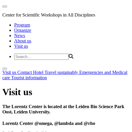
Center for Scientific Workshops in All Disciplines
Program
Organize
News
About us
Visit us
Visit us
Contact
Hotel
Travel sustainably
Emergencies and Medical
care
Tourist information
Visit us
The Lorentz Center is located at the Leiden Bio Science Park
Oost, Leiden University.
Lorentz Center @omega, @lambda and @rho