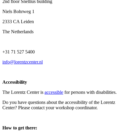
2nd floor Snellius building
Niels Bohrweg 1
2333 CA Leiden
The Netherlands
+31 71 527 5400
info@lorentzcenter.nl
Accessibility
The Lorentz Center is
accessible
for persons with disabilities.
Do you have questions about the accessibility of the Lorentz
Center? Please contact your workshop coordinator.
How to get there: