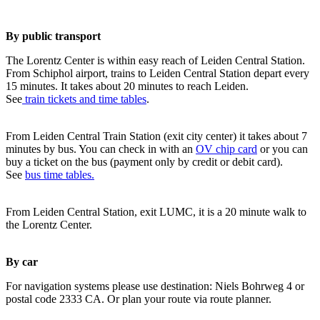
By public transport
The Lorentz Center is within easy reach of Leiden Central Station.
From Schiphol airport, trains to Leiden Central Station depart every
15 minutes. It takes about 20 minutes to reach Leiden.
See
train tickets and time tables
.
From Leiden Central Train Station (exit city center) it takes about 7
minutes by bus. You can check in with an
OV chip card
or you can
buy a ticket on the bus (payment only by credit or debit card).
See
bus time tables.
From Leiden Central Station, exit LUMC, it is a 20 minute walk to
the Lorentz Center.
By car
For navigation systems please use destination: Niels Bohrweg 4 or
postal code 2333 CA. Or plan your route via route planner.