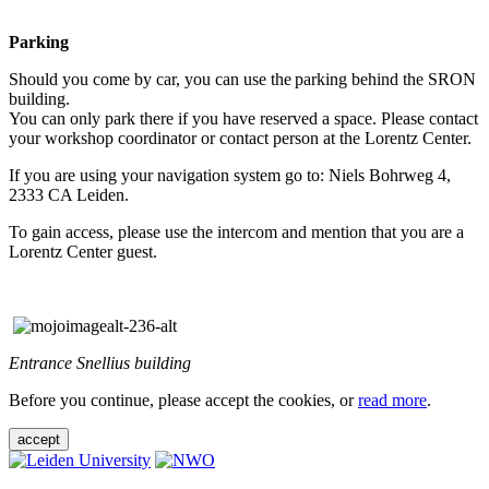
Parking
Should you come by car, you can use the parking behind the SRON
building.
You can only park there if you have reserved a space. Please contact
your workshop coordinator or contact person at the Lorentz Center.
If you are using your navigation system go to: Niels Bohrweg 4,
2333 CA Leiden.
To gain access, please use the intercom and mention that you are a
Lorentz Center guest.
Entrance Snellius building
Before you continue, please accept the cookies, or
read more
.
accept