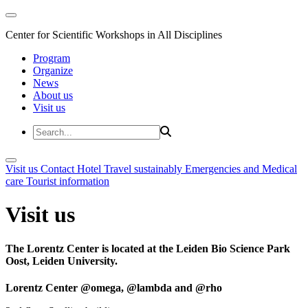
Center for Scientific Workshops in All Disciplines
Program
Organize
News
About us
Visit us
Visit us
Contact
Hotel
Travel sustainably
Emergencies and Medical
care
Tourist information
Visit us
The Lorentz Center is located at the Leiden Bio Science Park
Oost, Leiden University.
Lorentz Center @omega, @lambda and @rho