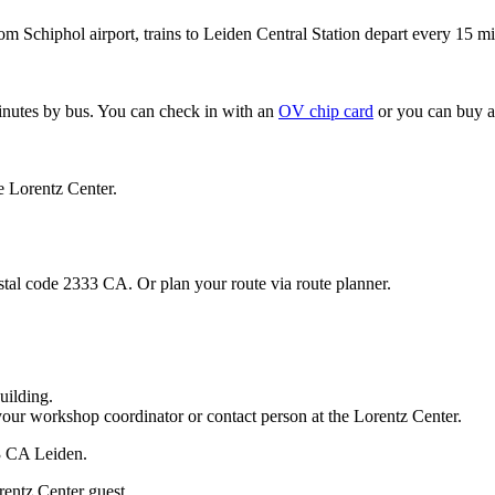
om Schiphol airport, trains to Leiden Central Station depart every 15 mi
minutes by bus. You can check in with an
OV chip card
or you can buy a
e Lorentz Center.
stal code 2333 CA. Or plan your route via route planner.
uilding.
your workshop coordinator or contact person at the Lorentz Center.
33 CA Leiden.
rentz Center guest.