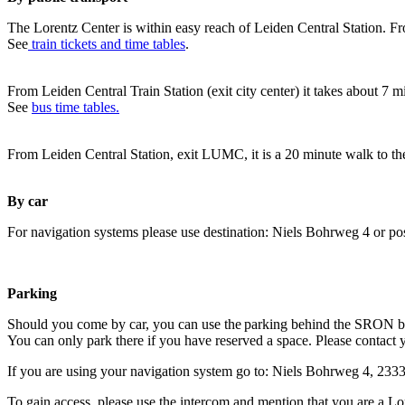
The Lorentz Center is within easy reach of Leiden Central Station. Fr
See
train tickets and time tables
.
From Leiden Central Train Station (exit city center) it takes about 7 
See
bus time tables.
From Leiden Central Station, exit LUMC, it is a 20 minute walk to th
By car
For navigation systems please use destination: Niels Bohrweg 4 or po
Parking
Should you come by car, you can use the parking behind the SRON b
You can only park there if you have reserved a space. Please contact 
If you are using your navigation system go to: Niels Bohrweg 4, 23
To gain access, please use the intercom and mention that you are a Lo