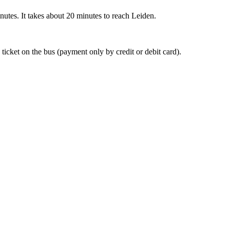
nutes. It takes about 20 minutes to reach Leiden.
 ticket on the bus (payment only by credit or debit card).