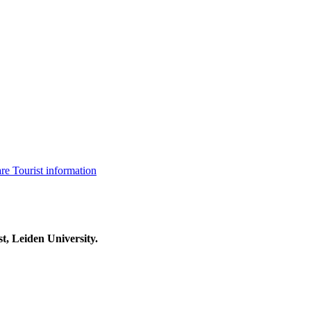
are
Tourist information
t, Leiden University.