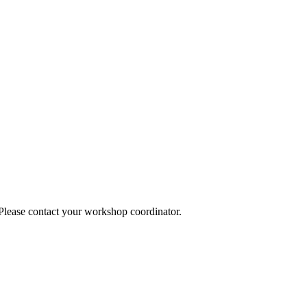
 Please contact your workshop coordinator.