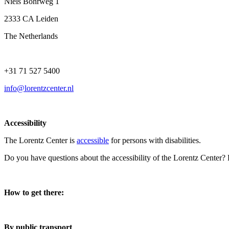
Niels Bohrweg 1
2333 CA Leiden
The Netherlands
+31 71 527 5400
info@lorentzcenter.nl
Accessibility
The Lorentz Center is
accessible
for persons with disabilities.
Do you have questions about the accessibility of the Lorentz Center?
How to get there:
By public transport