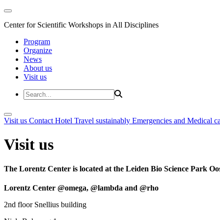
Center for Scientific Workshops in All Disciplines
Program
Organize
News
About us
Visit us
Visit us
Contact
Hotel
Travel sustainably
Emergencies and Medical c
Visit us
The Lorentz Center is located at the Leiden Bio Science Park Oos
Lorentz Center @omega, @lambda and @rho
2nd floor Snellius building