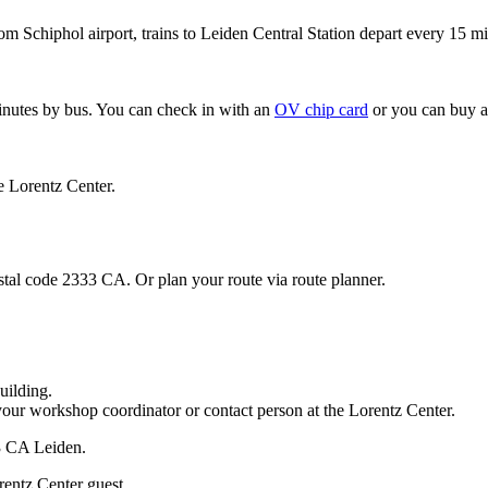
om Schiphol airport, trains to Leiden Central Station depart every 15 mi
minutes by bus. You can check in with an
OV chip card
or you can buy a
e Lorentz Center.
stal code 2333 CA. Or plan your route via route planner.
uilding.
your workshop coordinator or contact person at the Lorentz Center.
33 CA Leiden.
rentz Center guest.