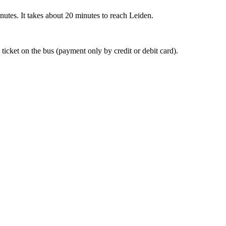
nutes. It takes about 20 minutes to reach Leiden.
 ticket on the bus (payment only by credit or debit card).