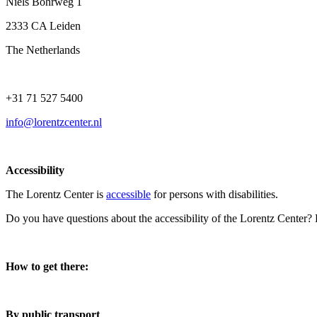
Niels Bohrweg 1
2333 CA Leiden
The Netherlands
+31 71 527 5400
info@lorentzcenter.nl
Accessibility
The Lorentz Center is
accessible
for persons with disabilities.
Do you have questions about the accessibility of the Lorentz Center?
How to get there:
By public transport