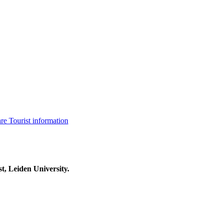
are
Tourist information
t, Leiden University.