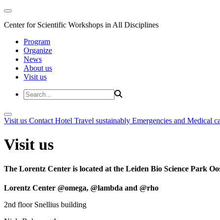
Center for Scientific Workshops in All Disciplines
Program
Organize
News
About us
Visit us
Visit us
Contact
Hotel
Travel sustainably
Emergencies and Medical c
Visit us
The Lorentz Center is located at the Leiden Bio Science Park Oos
Lorentz Center @omega, @lambda and @rho
2nd floor Snellius building