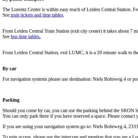
The Lorentz Center is within easy reach of Leiden Central Station. Fr
See
train tickets and time tables
.
From Leiden Central Train Station (exit city center) it takes about 7 
See
bus time tables.
From Leiden Central Station, exit LUMC, it is a 20 minute walk to th
By car
For navigation systems please use destination: Niels Bohrweg 4 or po
Parking
Should you come by car, you can use the parking behind the SRON b
You can only park there if you have reserved a space. Please contact 
If you are using your navigation system go to: Niels Bohrweg 4, 23
To gain access, please use the intercom and mention that you are a Lo