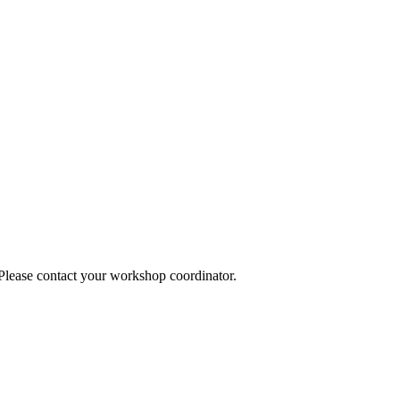
 Please contact your workshop coordinator.