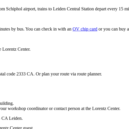
om Schiphol airport, trains to Leiden Central Station depart every 15 mi
minutes by bus. You can check in with an
OV chip card
or you can buy a
e Lorentz Center.
stal code 2333 CA. Or plan your route via route planner.
uilding.
your workshop coordinator or contact person at the Lorentz Center.
33 CA Leiden.
rentz Center guest.