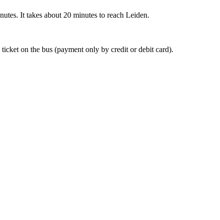
nutes. It takes about 20 minutes to reach Leiden.
 ticket on the bus (payment only by credit or debit card).