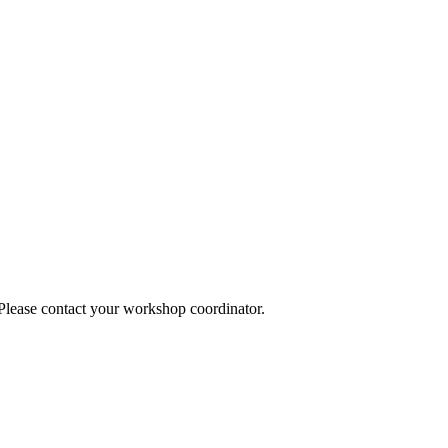
 Please contact your workshop coordinator.