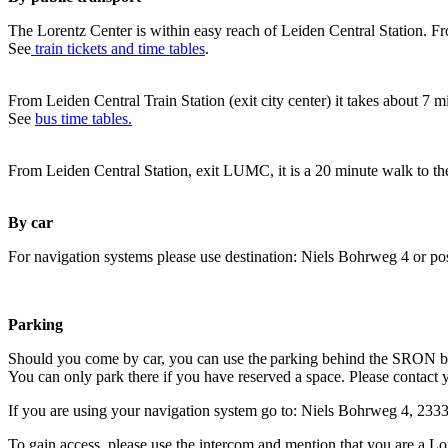
The Lorentz Center is within easy reach of Leiden Central Station. Fr
See
train tickets and time tables
.
From Leiden Central Train Station (exit city center) it takes about 7 
See
bus time tables.
From Leiden Central Station, exit LUMC, it is a 20 minute walk to th
By car
For navigation systems please use destination: Niels Bohrweg 4 or po
Parking
Should you come by car, you can use the parking behind the SRON b
You can only park there if you have reserved a space. Please contact 
If you are using your navigation system go to: Niels Bohrweg 4, 23
To gain access, please use the intercom and mention that you are a Lo