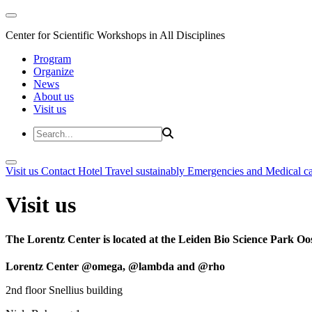
Center for Scientific Workshops in All Disciplines
Program
Organize
News
About us
Visit us
Visit us
Contact
Hotel
Travel sustainably
Emergencies and Medical c
Visit us
The Lorentz Center is located at the Leiden Bio Science Park Oos
Lorentz Center @omega, @lambda and @rho
2nd floor Snellius building