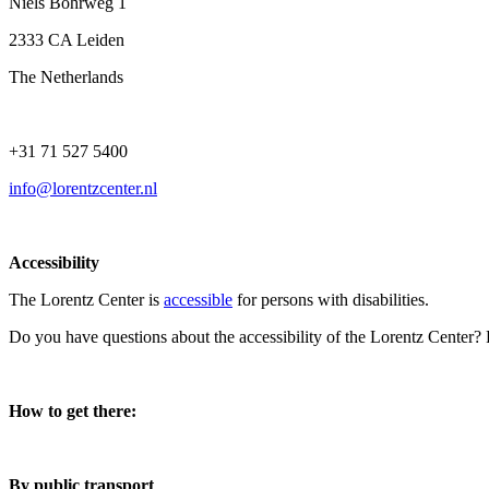
Niels Bohrweg 1
2333 CA Leiden
The Netherlands
+31 71 527 5400
info@lorentzcenter.nl
Accessibility
The Lorentz Center is
accessible
for persons with disabilities.
Do you have questions about the accessibility of the Lorentz Center?
How to get there:
By public transport