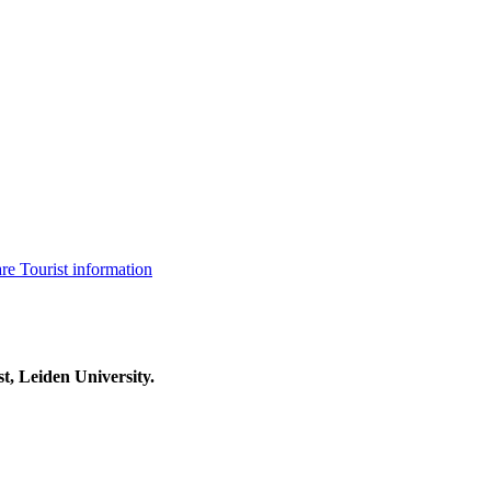
are
Tourist information
t, Leiden University.