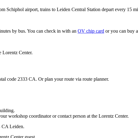
om Schiphol airport, trains to Leiden Central Station depart every 15 mi
minutes by bus. You can check in with an
OV chip card
or you can buy a
e Lorentz Center.
stal code 2333 CA. Or plan your route via route planner.
uilding.
your workshop coordinator or contact person at the Lorentz Center.
33 CA Leiden.
rentz Center guest.