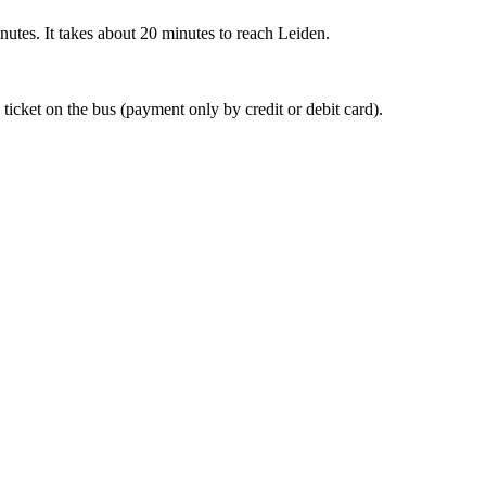
nutes. It takes about 20 minutes to reach Leiden.
 ticket on the bus (payment only by credit or debit card).