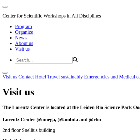
Center for Scientific Workshops in All Disciplines
Program
Organize
News
About us
Visit us
Visit us
Contact
Hotel
Travel sustainably
Emergencies and Medical c
Visit us
The Lorentz Center is located at the Leiden Bio Science Park Oos
Lorentz Center @omega, @lambda and @rho
2nd floor Snellius building