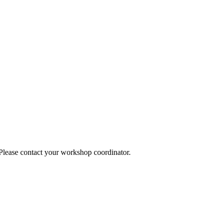
 Please contact your workshop coordinator.