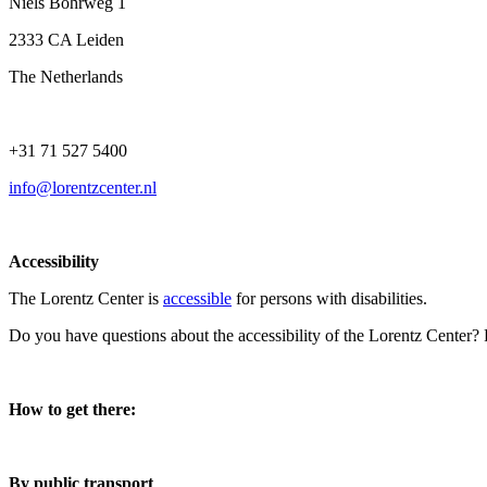
Niels Bohrweg 1
2333 CA Leiden
The Netherlands
+31 71 527 5400
info@lorentzcenter.nl
Accessibility
The Lorentz Center is
accessible
for persons with disabilities.
Do you have questions about the accessibility of the Lorentz Center?
How to get there:
By public transport