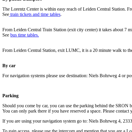
The Lorentz Center is within easy reach of Leiden Central Station. Fr
See
train tickets and time tables
.
From Leiden Central Train Station (exit city center) it takes about 7 
See
bus time tables.
From Leiden Central Station, exit LUMC, it is a 20 minute walk to th
By car
For navigation systems please use destination: Niels Bohrweg 4 or po
Parking
Should you come by car, you can use the parking behind the SRON b
You can only park there if you have reserved a space. Please contact 
If you are using your navigation system go to: Niels Bohrweg 4, 23
To gain access, please use the intercom and mention that you are a Lo