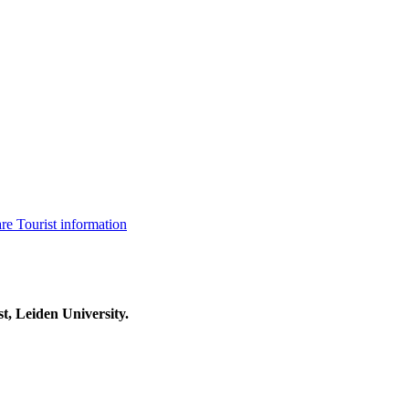
are
Tourist information
t, Leiden University.