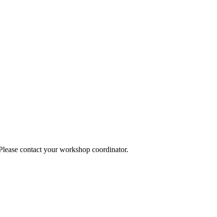
 Please contact your workshop coordinator.