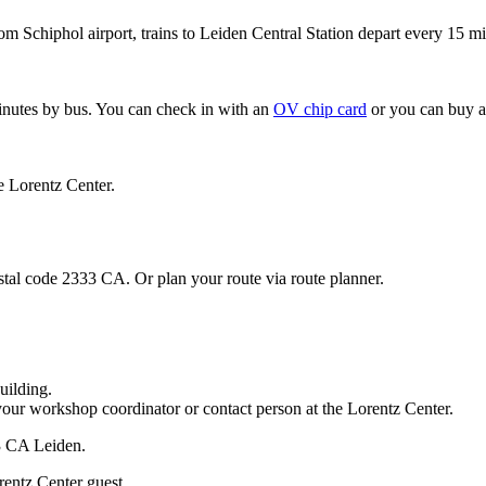
om Schiphol airport, trains to Leiden Central Station depart every 15 mi
minutes by bus. You can check in with an
OV chip card
or you can buy a
e Lorentz Center.
stal code 2333 CA. Or plan your route via route planner.
uilding.
your workshop coordinator or contact person at the Lorentz Center.
33 CA Leiden.
rentz Center guest.