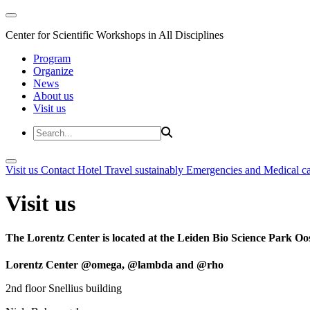
Center for Scientific Workshops in All Disciplines
Program
Organize
News
About us
Visit us
Visit us
Contact
Hotel
Travel sustainably
Emergencies and Medical c
Visit us
The Lorentz Center is located at the Leiden Bio Science Park Oos
Lorentz Center @omega, @lambda and @rho
2nd floor Snellius building