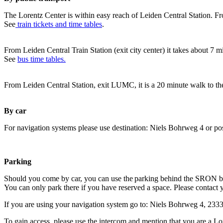
The Lorentz Center is within easy reach of Leiden Central Station. Fr
See
train tickets and time tables
.
From Leiden Central Train Station (exit city center) it takes about 7 
See
bus time tables.
From Leiden Central Station, exit LUMC, it is a 20 minute walk to th
By car
For navigation systems please use destination: Niels Bohrweg 4 or po
Parking
Should you come by car, you can use the parking behind the SRON b
You can only park there if you have reserved a space. Please contact 
If you are using your navigation system go to: Niels Bohrweg 4, 23
To gain access, please use the intercom and mention that you are a Lo