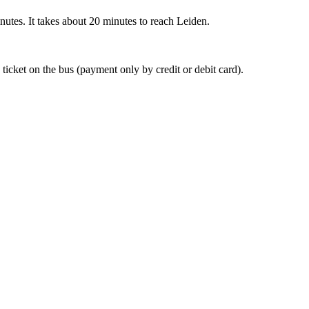
nutes. It takes about 20 minutes to reach Leiden.
 ticket on the bus (payment only by credit or debit card).