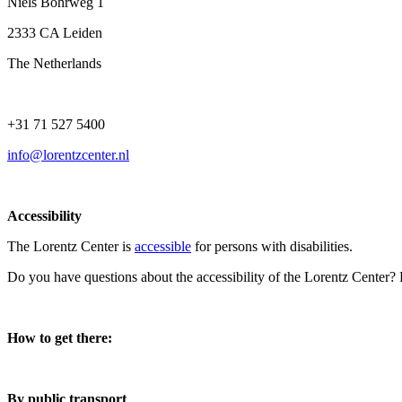
Niels Bohrweg 1
2333 CA Leiden
The Netherlands
+31 71 527 5400
info@lorentzcenter.nl
Accessibility
The Lorentz Center is
accessible
for persons with disabilities.
Do you have questions about the accessibility of the Lorentz Center?
How to get there:
By public transport