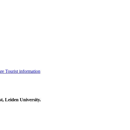
are
Tourist information
t, Leiden University.